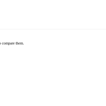
to compare them.