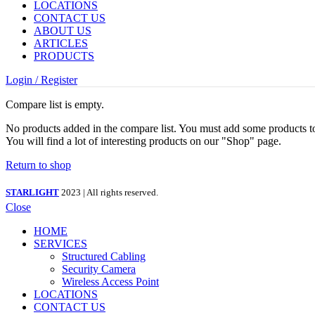
LOCATIONS
CONTACT US
ABOUT US
ARTICLES
PRODUCTS
Login / Register
Compare list is empty.
No products added in the compare list. You must add some products 
You will find a lot of interesting products on our "Shop" page.
Return to shop
STARLIGHT
2023 | All rights reserved.
Close
HOME
SERVICES
Structured Cabling
Security Camera
Wireless Access Point
LOCATIONS
CONTACT US