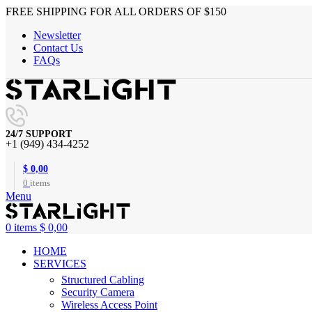
FREE SHIPPING FOR ALL ORDERS OF $150
Newsletter
Contact Us
FAQs
24/7 SUPPORT
+1 (949) 434-4252
$
0,00
0
items
Menu
0
items
$
0,00
HOME
SERVICES
Structured Cabling
Security Camera
Wireless Access Point