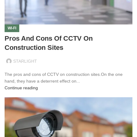
WI-FI
Pros And Cons Of CCTV On
Construction Sites
STARLIGHT
The pros and cons of CCTV on construction sites.On the one
hand, they have a deterrent effect on...
Continue reading