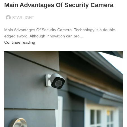
Main Advantages Of Security Camera
STARLIGHT
Main Advantages Of Security Camera. Technology is a double-
edged sword. Although innovation can pro...
Continue reading