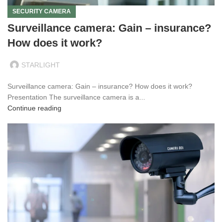
SECURITY CAMERA
Surveillance camera: Gain – insurance?
How does it work?
STARLIGHT
Surveillance camera: Gain – insurance? How does it work?
Presentation The surveillance camera is a...
Continue reading