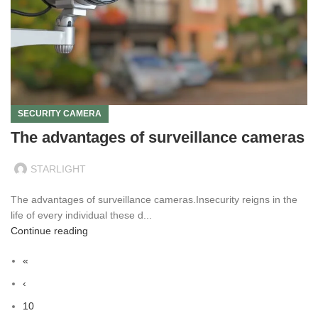
SECURITY CAMERA
The advantages of surveillance cameras
STARLIGHT
The advantages of surveillance cameras.Insecurity reigns in the
life of every individual these d...
Continue reading
«
‹
10