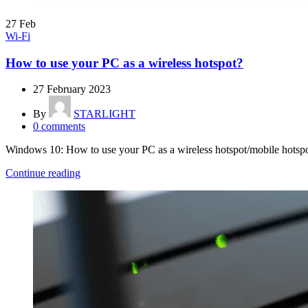
27
Feb
Wi-Fi
How to use your PC as a wireless hotspot?
27 February 2023
By
STARLIGHT
0
comments
Windows 10: How to use your PC as a wireless hotspot/mobile hotspo
Continue reading