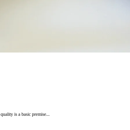
uality is a basic premise...