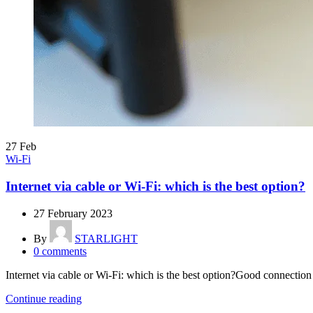
27
Feb
Wi-Fi
Internet via cable or Wi-Fi: which is the best option?
27 February 2023
By
STARLIGHT
0
comments
Internet via cable or Wi-Fi: which is the best option?Good connection q
Continue reading