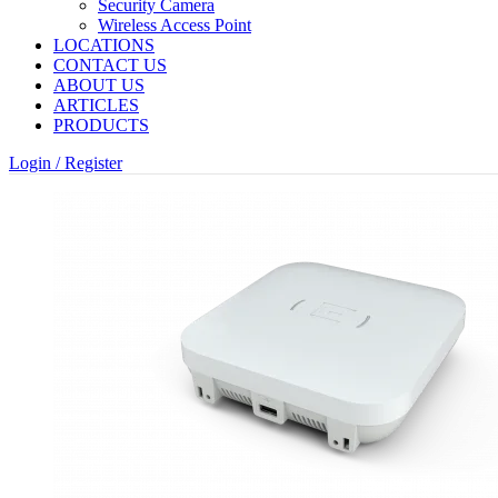
Security Camera
Wireless Access Point
LOCATIONS
CONTACT US
ABOUT US
ARTICLES
PRODUCTS
Login / Register