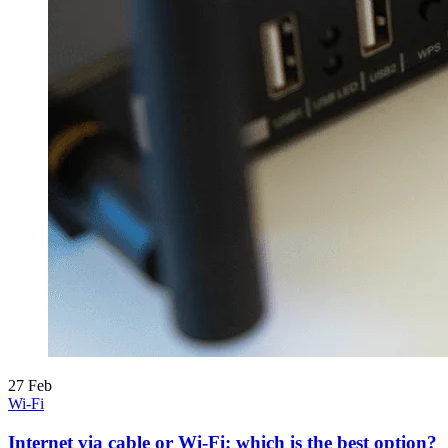
27
Feb
Wi-Fi
Internet via cable or Wi-Fi: which is the best option?