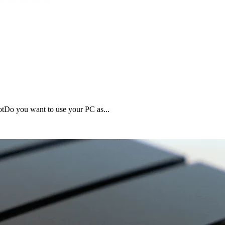
tDo you want to use your PC as...