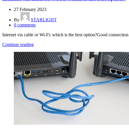
27 February 2023
By
STARLIGHT
0
comments
Internet via cable or Wi-Fi: which is the best option?Good connection q
Continue reading