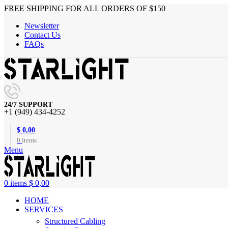
FREE SHIPPING FOR ALL ORDERS OF $150
Newsletter
Contact Us
FAQs
24/7 SUPPORT
+1 (949) 434-4252
$
0,00
0
items
Menu
0
items
$
0,00
HOME
SERVICES
Structured Cabling