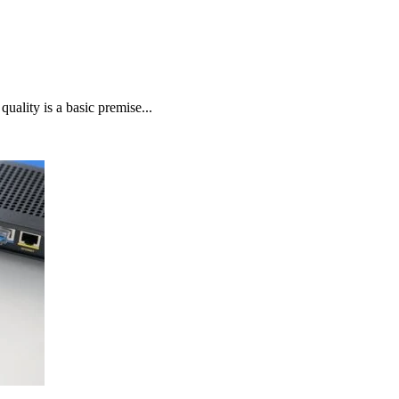
uality is a basic premise...