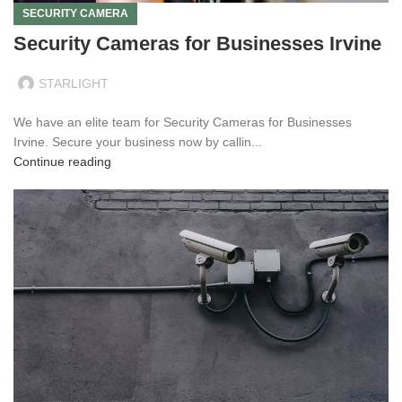
SECURITY CAMERA
Security Cameras for Businesses Irvine
STARLIGHT
We have an elite team for Security Cameras for Businesses
Irvine. Secure your business now by callin...
Continue reading