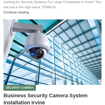
Looking for Security Systems For Large Companies in Irvine? You
are just in the right place. STARLIG...
Continue reading
SECURITY CAMERA
Business Security Camera System
Installation Irvine