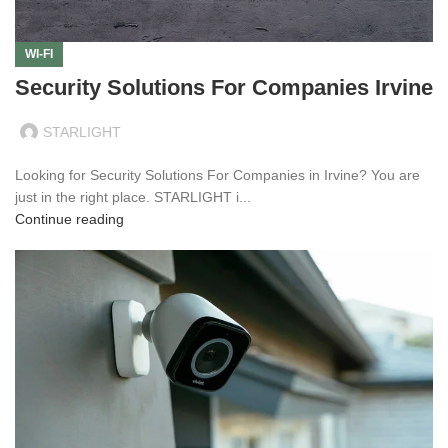
WI-FI
Security Solutions For Companies Irvine
STARLIGHT
Looking for Security Solutions For Companies in Irvine? You are
just in the right place. STARLIGHT i...
Continue reading