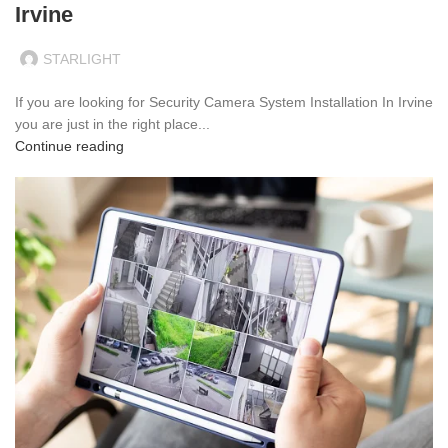
Irvine
STARLIGHT
If you are looking for Security Camera System Installation In Irvine
you are just in the right place...
Continue reading