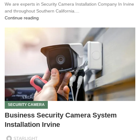
We are experts in Security Camera Installation Company In Irvine
and throughout Southern California....
Continue reading
SECURITY CAMERA
Business Security Camera System
Installation Irvine
STARLIGHT