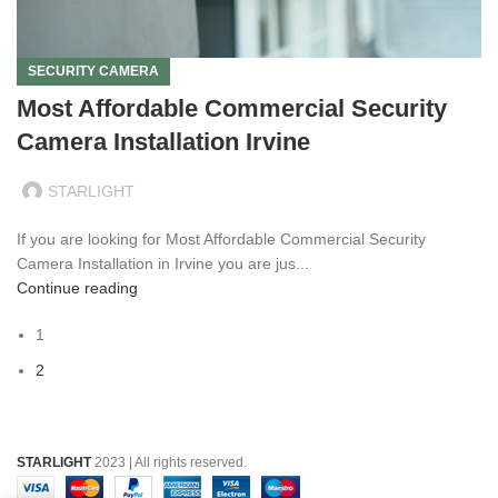
SECURITY CAMERA
Most Affordable Commercial Security
Camera Installation Irvine
STARLIGHT
If you are looking for Most Affordable Commercial Security
Camera Installation in Irvine you are jus...
Continue reading
1
2
STARLIGHT
2023 | All rights reserved.