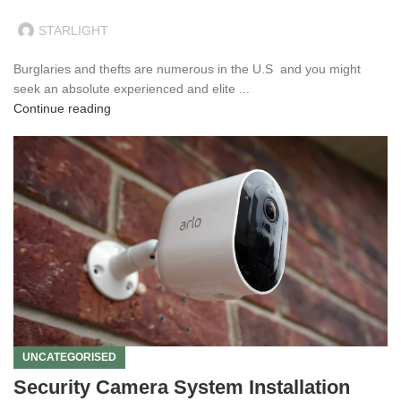
STARLIGHT
Burglaries and thefts are numerous in the U.S and you might
seek an absolute experienced and elite ...
Continue reading
UNCATEGORISED
Security Camera System Installation