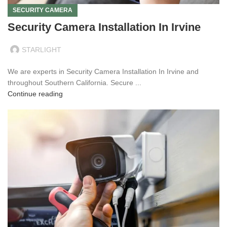
SECURITY CAMERA
Security Camera Installation In Irvine
STARLIGHT
We are experts in Security Camera Installation In Irvine and
throughout Southern California. Secure ...
Continue reading