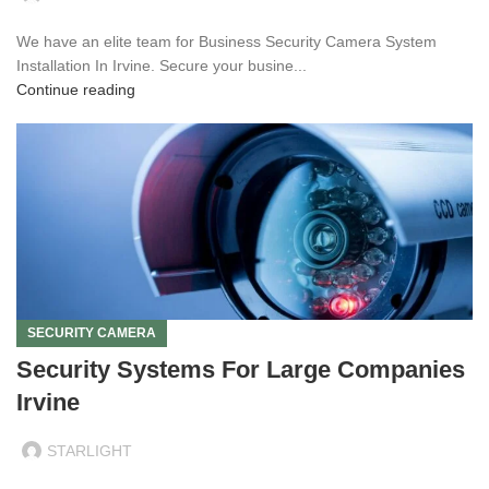
We have an elite team for Business Security Camera System
Installation In Irvine. Secure your busine...
Continue reading
SECURITY CAMERA
Security Systems For Large Companies
Irvine
STARLIGHT