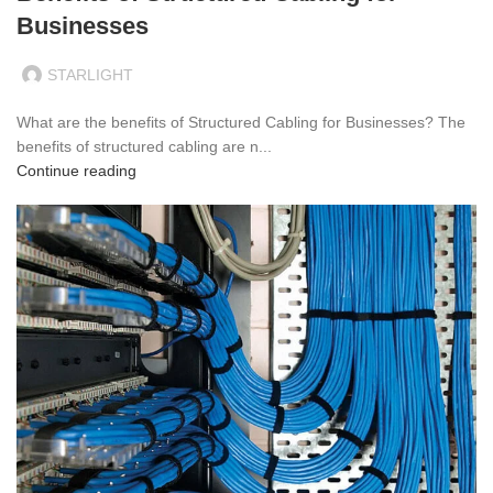
Businesses
STARLIGHT
What are the benefits of Structured Cabling for Businesses? The
benefits of structured cabling are n...
Continue reading