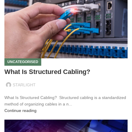
UNCATEGORISED
What Is Structured Cabling?
STARLIGHT
What Is Structured Cabling? Structured cabling is a standardized
method of organizing cables in a n...
Continue reading