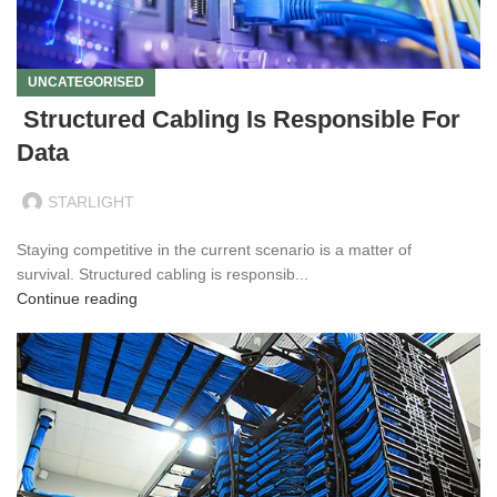
UNCATEGORISED
Structured Cabling Is Responsible For
Data
STARLIGHT
Staying competitive in the current scenario is a matter of
survival. Structured cabling is responsib...
Continue reading