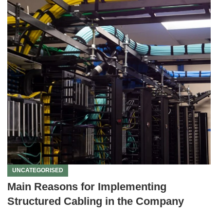
UNCATEGORISED
Main Reasons for Implementing
Structured Cabling in the Company