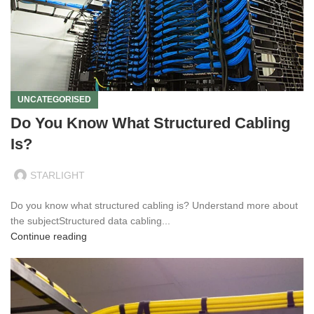
UNCATEGORISED
Do You Know What Structured Cabling
Is?
STARLIGHT
Do you know what structured cabling is? Understand more about
the subjectStructured data cabling...
Continue reading