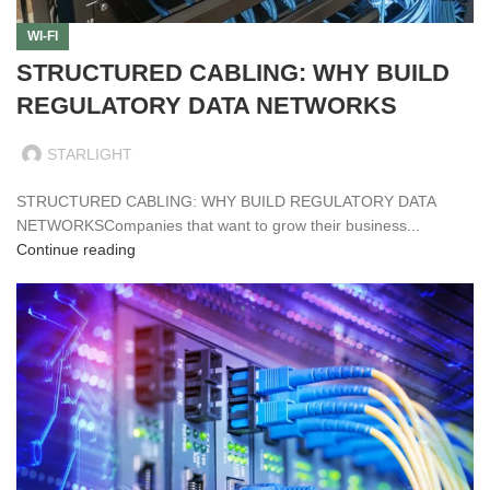
WI-FI
STRUCTURED CABLING: WHY BUILD
REGULATORY DATA NETWORKS
STARLIGHT
STRUCTURED CABLING: WHY BUILD REGULATORY DATA
NETWORKSCompanies that want to grow their business...
Continue reading