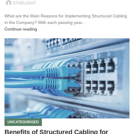
STARLIGHT
What are the Main Reasons for Implementing Structured Cabling
in the Company? With each passing year...
Continue reading
UNCATEGORISED
Benefits of Structured Cabling for