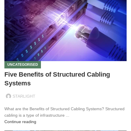
UNCATEGORISED
Five Benefits of Structured Cabling
Systems
STARLIGHT
What are the Benefits of Structured Cabling Systems? Structured
cabling is a type of infrastructure ...
Continue reading