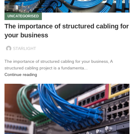
UNCATEGORISED
The importance of structured cabling for
your business
STARLIGHT
The importance of structured cabling for your business, A
structured cabling project is a fundamenta...
Continue reading