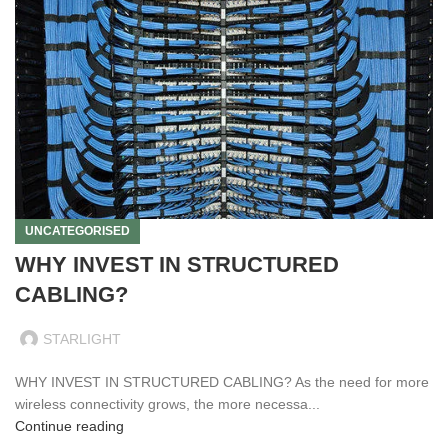
UNCATEGORISED
WHY INVEST IN STRUCTURED
CABLING?
STARLIGHT
WHY INVEST IN STRUCTURED CABLING? As the need for more
wireless connectivity grows, the more necessa...
Continue reading