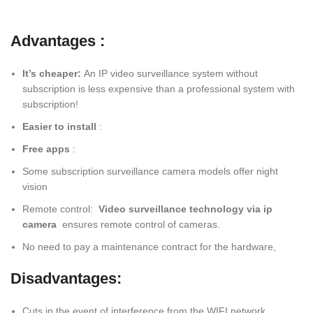
Advantages :
It’s cheaper:
An IP video surveillance system without
subscription is less expensive than a professional system with
subscription!
Easier to install
:
Free apps
:
Some subscription surveillance camera models offer night
vision
Remote control:
Video surveillance technology via ip
camera
ensures remote control of cameras.
No need to pay a maintenance contract for the hardware,
Disadvantages:
Cuts in the event of interference from the WIFI network