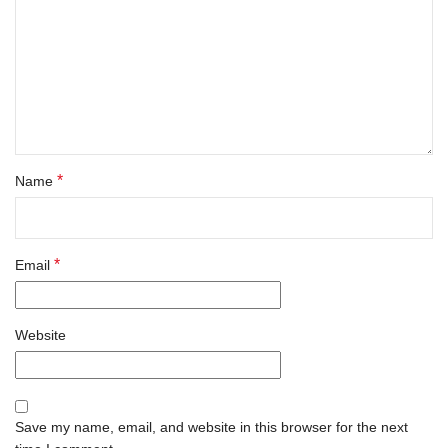
*
Name
*
Email
Website
Save my name, email, and website in this browser for the next