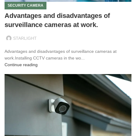
SECURITY CAMERA
Advantages and disadvantages of
surveillance cameras at work.
STARLIGHT
Advantages and disadvantages of surveillance cameras at
work.Installing CCTV cameras in the wo...
Continue reading