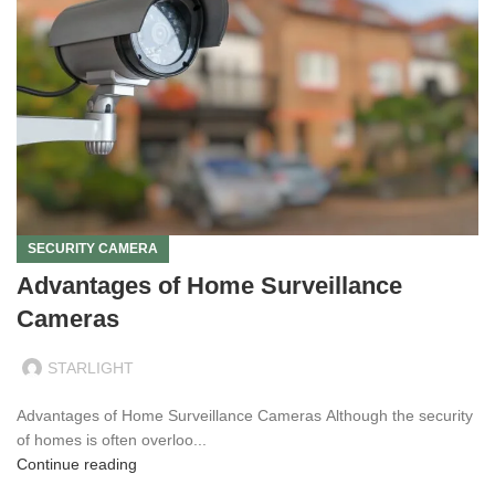
SECURITY CAMERA
Advantages of Home Surveillance
Cameras
STARLIGHT
Advantages of Home Surveillance Cameras Although the security
of homes is often overloo...
Continue reading