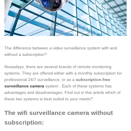
The difference between a video surveillance system with and
without a subscription?
Nowadays, there are several brands of remote monitoring
systems. They are offered either with a monthly subscription for
professional 24/7 surveillance, or as a
subscription-free
surveillance camera
system . Each of these systems has
advantages and disadvantages. Find out in this article which of
these two systems is best suited to your needs?
The wifi surveillance camera without
subscription: