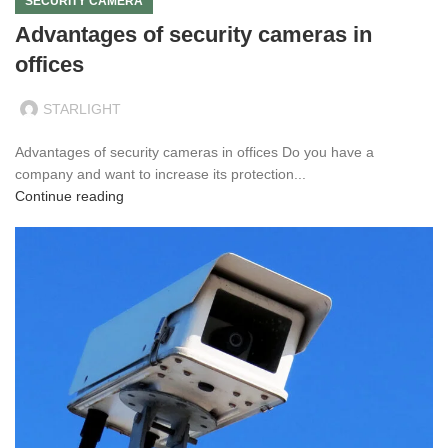
SECURITY CAMERA
Advantages of security cameras in
offices
STARLIGHT
Advantages of security cameras in offices Do you have a
company and want to increase its protection...
Continue reading