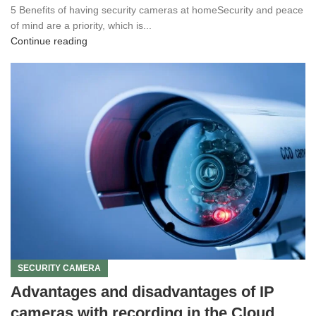
5 Benefits of having security cameras at homeSecurity and peace
of mind are a priority, which is...
Continue reading
SECURITY CAMERA
Advantages and disadvantages of IP
cameras with recording in the Cloud