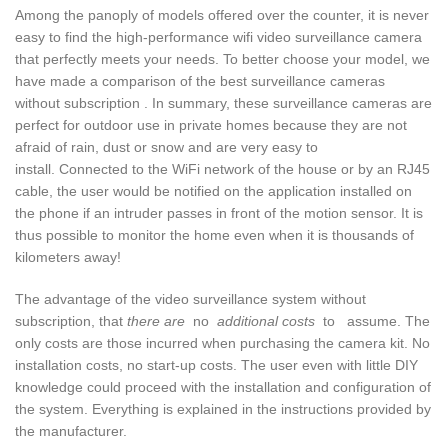
Among the panoply of models offered over the counter, it is never
easy to find the high-performance wifi video surveillance camera
that perfectly meets your needs. To better choose your model, we
have made a comparison of the best surveillance cameras
without subscription . In summary, these surveillance cameras are
perfect for outdoor use in private homes because they are not
afraid of rain, dust or snow and are very easy to
install. Connected to the WiFi network of the house or by an RJ45
cable, the user would be notified on the application installed on
the phone if an intruder passes in front of the motion sensor. It is
thus possible to monitor the home even when it is thousands of
kilometers away!
The advantage of the video surveillance system without
subscription, that
there are
no
additional costs
to assume. The
only costs are those incurred when purchasing the camera kit. No
installation costs, no start-up costs. The user even with little DIY
knowledge could proceed with the installation and configuration of
the system. Everything is explained in the instructions provided by
the manufacturer.