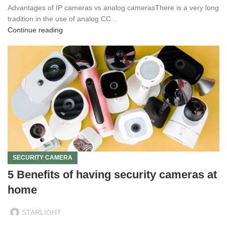
Advantages of IP cameras vs analog camerasThere is a very long
tradition in the use of analog CC...
Continue reading
SECURITY CAMERA
5 Benefits of having security cameras at
home
STARLIGHT