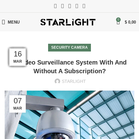
0
MENU
$
0,00
SECURITY CAMERA
17
17
17
17
17
17
17
17
17
17
16
16
A Video Surveillance System With And
MAR
MAR
MAR
MAR
MAR
MAR
MAR
MAR
MAR
MAR
MAR
MAR
Without A Subscription?
STARLIGHT
07
MAR