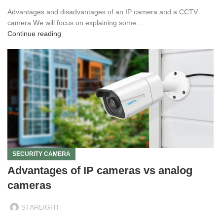
Advantages and disadvantages of an IP camera and a CCTV
camera We will focus on explaining some ...
Continue reading
SECURITY CAMERA
Advantages of IP cameras vs analog
cameras
STARLIGHT