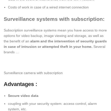
Costs of work in case of a wired internet connection
Surveillance systems with subscription:
Subscription surveillance systems mean you have access to more
options for video backup, image viewing and storage, as well as
the benefit of an
alarm and the intervention of security guards
in case of intrusion or attempted theft in your home.
Several
brands …
Surveillance camera with subscription
Advantages :
Secure video data
coupling with your security system: access control, alarm
system, etc.