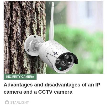
SECURITY CAMERA
Advantages and disadvantages of an IP
camera and a CCTV camera
STARLIGHT