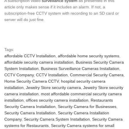
A subscription video
surveillance system
as presented in this
article only makes sense if it includes an alarm. If not, a
subscription-free CCTV system with recording to an SD card or
server will do just fine.
Tags:
affordable CCTV Installation
,
affordable home security systems
,
affordable security camera installation
,
Business Security Camera
System Installation
,
Business Surveillance Cameras Installation
,
CCTV Company
,
CCTV Installation
,
Commercial Security Camera
,
Home Security Camera CCTV
,
hospital security camera
installation
,
Jewelry Store security camera
,
Jewelry Store security
camera installation
,
most affordable commercial security camera
installation
,
offices security camera installation
,
Restaurants
Security Camera Installation
,
Security Camera for Businesses
,
Security Camera Installation
,
Security Camera Installation
Company
,
Security Camera System Installation
,
Security Camera
systems for Restaurants
,
Security Camera systems for small