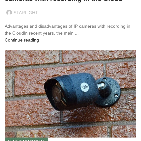
STARLIGHT
Advantages and disadvantages of IP cameras with recording in
the CloudIn recent years, the main ...
Continue reading