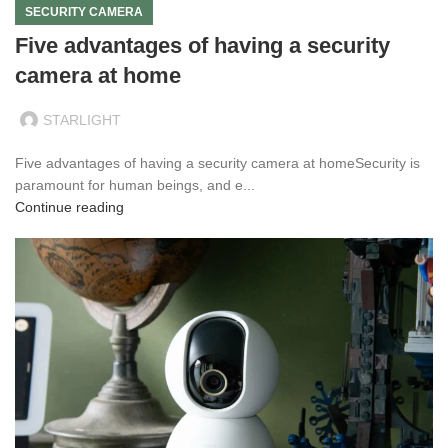
SECURITY CAMERA
Five advantages of having a security
camera at home
STARLIGHT
Five advantages of having a security camera at homeSecurity is
paramount for human beings, and e...
Continue reading