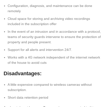
Configuration, diagnosis, and maintenance can be done
remotely
Cloud space for storing and archiving video recordings
included in the subscription offer
In the event of an intrusion and in accordance with a protocol,
teams of security guards intervene to ensure the protection of
property and people present.
Support for all alerts and intervention 24/7.
Works with a 4G network independent of the internet network
of the house to avoid cuts
Disadvantages:
A little expensive compared to wireless cameras without
subscription.
Short data retention period