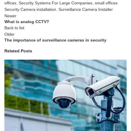
offices
,
Security Systems For Large Companies
,
small offices
Security Camera installation
,
Surveillance Camera Installer
Newer
What is analog CCTV?
Back to list
Older
The importance of surveillance cameras in security
Related Posts