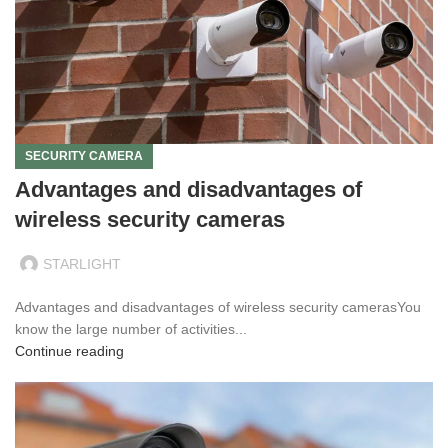
SECURITY CAMERA
Advantages and disadvantages of
wireless security cameras
STARLIGHT
Advantages and disadvantages of wireless security camerasYou
know the large number of activities...
Continue reading