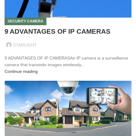
SECURITY CAMERA
9 ADVANTAGES OF IP CAMERAS
STARLIGHT
9 ADVANTAGES OF IP CAMERASAn IP camera is a surveillance
camera that transmits images wirelessly...
Continue reading