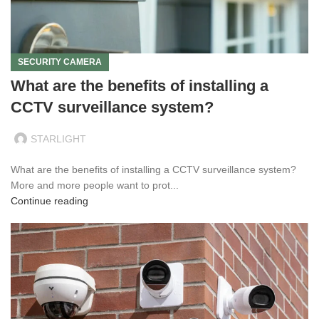
SECURITY CAMERA
What are the benefits of installing a
CCTV surveillance system?
STARLIGHT
What are the benefits of installing a CCTV surveillance system?
More and more people want to prot...
Continue reading