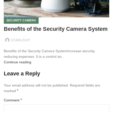
SECURITY CAMERA
Benefits of the Security Camera System
STARLIGHT
Benefits of the Security Camera SystemIncrease security,
reducing expenses. It is a control an...
Continue reading
Leave a Reply
Your email address will not be published.
Required fields are
*
marked
*
Comment