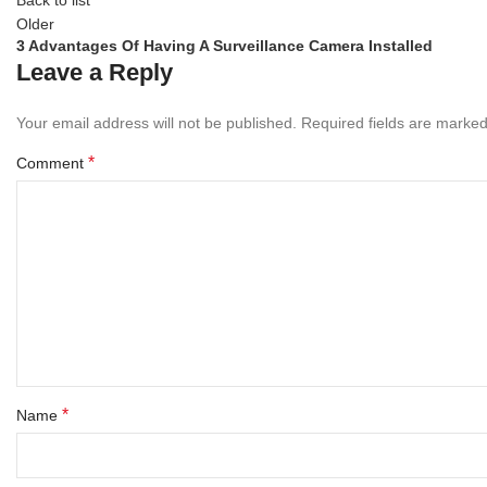
Older
3 Advantages Of Having A Surveillance Camera Installed
Leave a Reply
Your email address will not be published.
Required fields are marke
*
Comment
*
Name