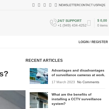
NEWSLETTER
CONTACT US
FAQS
$
0,00
24/7 SUPPORT
+1 (949) 434-4252
0
items
LOGIN / REGISTER
RECENT ARTICLES
Advantages and disadvantages
es?
of surveillance cameras at work.
17 March 2023
No Comments
What are the benefits of
installing a CCTV surveillance
system?