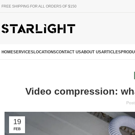
FREE SHIPPING FOR ALL ORDERS OF $150
HOME
SERVICES
LOCATIONS
CONTACT US
ABOUT US
ARTICLES
PRODU
Video compression: wha
Post
19
FEB