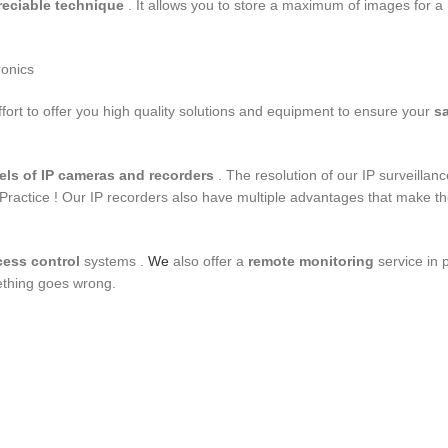
reciable technique
. It allows you to store a maximum of images for 
ronics
ort to offer you high quality solutions and equipment to ensure your
sa
els of
IP cameras and recorders
. The resolution of our IP surveillan
Practice ! Our IP recorders also have multiple advantages that make t
cess control
systems .
We
also offer a
remote monitoring
service in 
ething goes wrong.