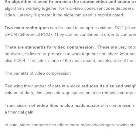
An algorithm is used to process the source video and create 
algorithms working together form a video codec (encoder/decoder). L
video. Latency is greater if the algorithm used is sophisticated.
Two main techniques
can be used to compress videos: DCT (discret
DPCM (differential PCM). They can be combined in order to compre
There are
standards for video compression
. These are very import
hardware, software or protocols to work together and share informa
also H.264. The latter is one of the most recent, but also one of the m
The benefits of video compression
Reducing the number of data in a video
reduces its size and weig
volume of data, this saves storage space, but also reduces storage 
Transmission
of video files is also made easier
with compression. S
a financial gain.
In sum, video compression offers three main advantages: saving st