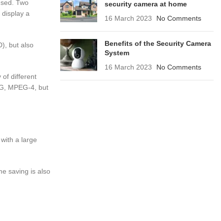
 used. Two
security camera at home
 display a
16 March 2023
No Comments
Benefits of the Security Camera
), but also
System
16 March 2023
No Comments
 of different
PEG, MPEG-4, but
with a large
me saving is also