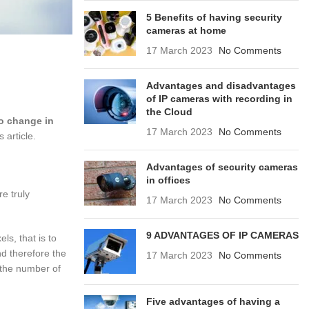
5 Benefits of having security
cameras at home
17 March 2023
No Comments
Advantages and disadvantages
of IP cameras with recording in
the Cloud
no change in
17 March 2023
No Comments
 article.
Advantages of security cameras
in offices
e truly
17 March 2023
No Comments
9 ADVANTAGES OF IP CAMERAS
ls, that is to
nd therefore the
17 March 2023
No Comments
 the number of
Five advantages of having a