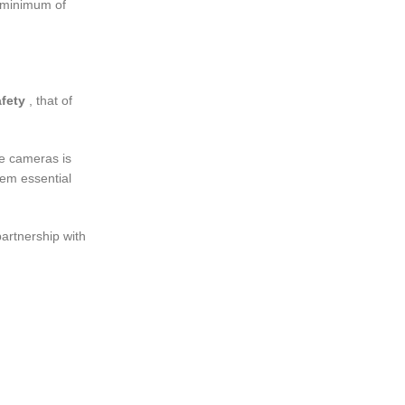
a minimum of
fety
, that of
ce cameras is
hem essential
partnership with