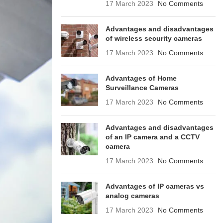
17 March 2023
No Comments
Advantages and disadvantages
of wireless security cameras
17 March 2023
No Comments
Advantages of Home
Surveillance Cameras
17 March 2023
No Comments
Advantages and disadvantages
of an IP camera and a CCTV
camera
17 March 2023
No Comments
Advantages of IP cameras vs
analog cameras
17 March 2023
No Comments