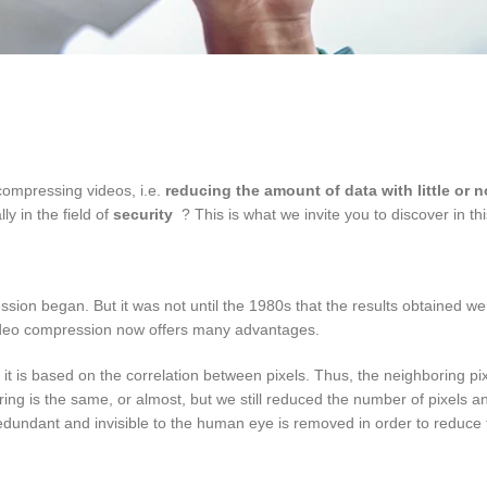
compressing videos, i.e.
reducing the amount of data with little or 
ly in the field of
security
? This is what we invite you to discover in this
ssion began. But it was not until the 1980s that the results obtained wer
video compression now offers many advantages.
at it is based on the correlation between pixels. Thus, the neighboring pixe
ing is the same, or almost, but we still reduced the number of pixels a
redundant and invisible to the human eye is removed in order to reduce