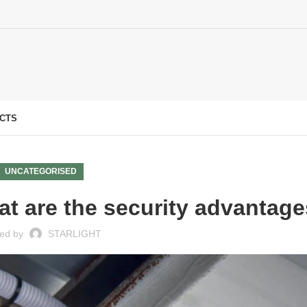
CTS
UNCATEGORISED
t are the security advantag
ed by
STARLIGHT