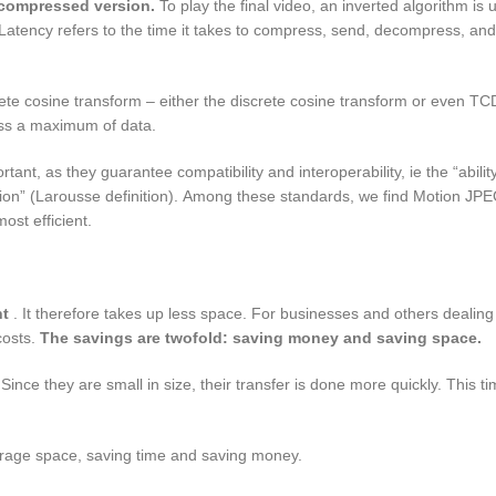
a compressed version.
To play the final video, an inverted algorithm is
atency refers to the time it takes to compress, send, decompress, and
e cosine transform – either the discrete cosine transform or even TCD
ss a maximum of data.
ant, as they guarantee compatibility and interoperability, ie the “ability
tion” (Larousse definition). Among these standards, we find Motion J
ost efficient.
ht
. It therefore takes up less space. For businesses and others dealing 
costs.
The savings are twofold: saving money and saving space.
ince they are small in size, their transfer is done more quickly. This ti
orage space, saving time and saving money.