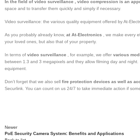
In the field of
video surveillance
, video compression is an app
space and to transfer them quickly and simply if necessary.
Video surveillance: the various quality equipment offered by At-Elect
As you probably already know,
at
At-Electronics
, we make every eff
your loved ones, but also that of your property.
In terms of
video surveillance
, for example, we offer
various mod
between 1.3 and 3 megapixels and they allow filming day and night. 
equipment.
Don’t forget that we also sell
fire protection
devices as well as
ac
Securlink. You can count on us 24/7 to take immediate action if som
Newer
PoE Security Camera System: Benefits and Applications
Back to list