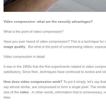
Video compression: what are the security advantages?
What is the point of video compression?
Have you ever heard of video compression? This is a technique for 
image quality
. But what is the point of compressing videos, especial
Video compression in detail
It was in the 1950s that the first experiments related to video compre
satisfactory. Since then, techniques have continued to evolve and 
How does video compression work?
To put it simply, let’s say th
say almost similar, are compressed to form a single pixel. The render
size of the
video
. In other words, information that is unnecessary, 
data.