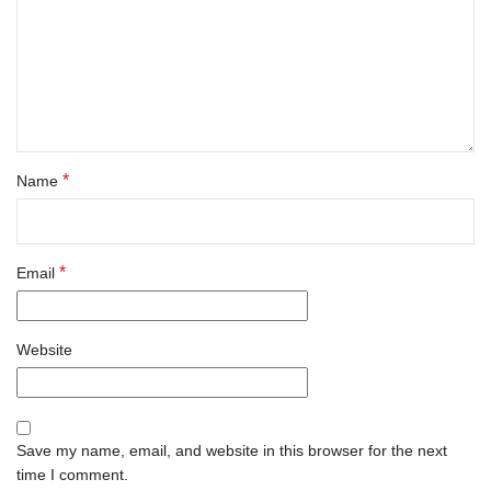
*
Name
*
Email
Website
Save my name, email, and website in this browser for the next
time I comment.