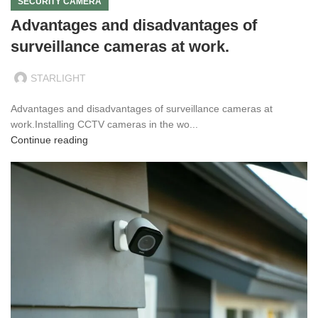
SECURITY CAMERA
Advantages and disadvantages of
surveillance cameras at work.
STARLIGHT
Advantages and disadvantages of surveillance cameras at
work.Installing CCTV cameras in the wo...
Continue reading