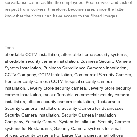
surveillance cameras film the employees. Poor service and lack of
respect from workers, therefore, become rarer, since the latter
know that their boss can have access to the filmed images.
Tags:
affordable CCTV Installation
,
affordable home security systems
,
affordable security camera installation
,
Business Security Camera
System Installation
,
Business Surveillance Cameras Installation
,
CCTV Company
,
CCTV Installation
,
Commercial Security Camera
,
Home Security Camera CCTV
,
hospital security camera
installation
,
Jewelry Store security camera
,
Jewelry Store security
camera installation
,
most affordable commercial security camera
installation
,
offices security camera installation
,
Restaurants
Security Camera Installation
,
Security Camera for Businesses
,
Security Camera Installation
,
Security Camera Installation
Company
,
Security Camera System Installation
,
Security Camera
systems for Restaurants
,
Security Camera systems for small
offices
,
Security Systems For Large Companies
,
small offices