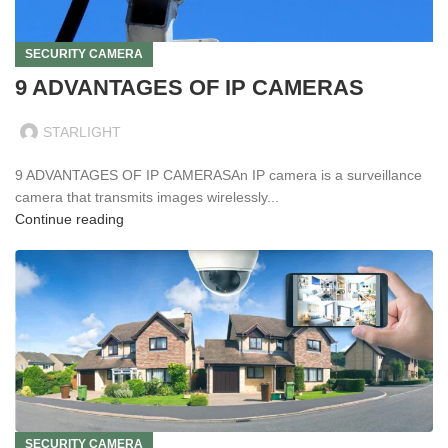
SECURITY CAMERA
9 ADVANTAGES OF IP CAMERAS
STARLIGHT
9 ADVANTAGES OF IP CAMERASAn IP camera is a surveillance
camera that transmits images wirelessly...
Continue reading
SECURITY CAMERA