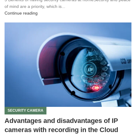
of mind are a priority, which is...
Continue reading
SECURITY CAMERA
Advantages and disadvantages of IP
cameras with recording in the Cloud