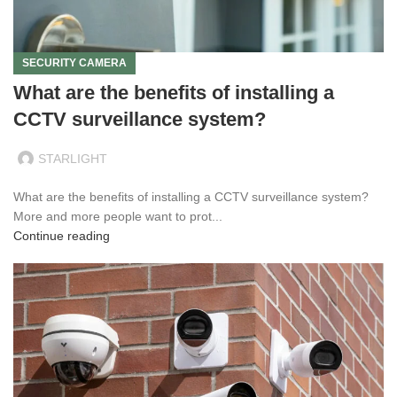
SECURITY CAMERA
What are the benefits of installing a
CCTV surveillance system?
STARLIGHT
What are the benefits of installing a CCTV surveillance system?
More and more people want to prot...
Continue reading