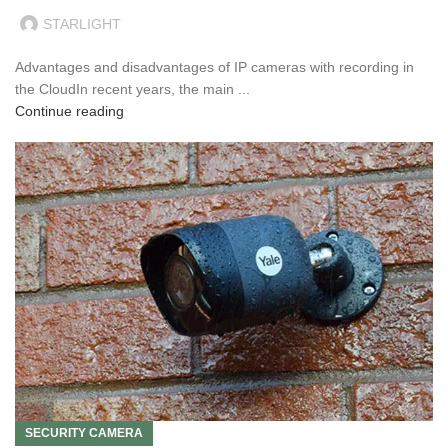
STARLIGHT
Advantages and disadvantages of IP cameras with recording in
the CloudIn recent years, the main ...
Continue reading
SECURITY CAMERA