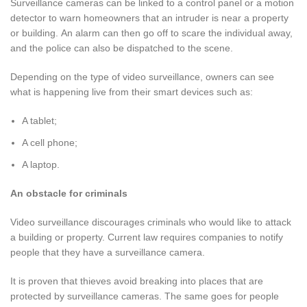
Surveillance cameras can be linked to a control panel or a motion
detector to warn homeowners that an intruder is near a property
or building. An alarm can then go off to scare the individual away,
and the police can also be dispatched to the scene.
Depending on the type of video surveillance, owners can see
what is happening live from their smart devices such as:
A tablet;
A cell phone;
A laptop.
An obstacle for criminals
Video surveillance discourages criminals who would like to attack
a building or property. Current law requires companies to notify
people that they have a surveillance camera.
It is proven that thieves avoid breaking into places that are
protected by surveillance cameras. The same goes for people