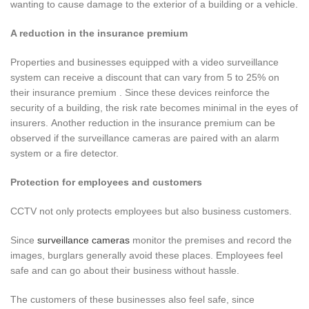
wanting to cause damage to the exterior of a building or a vehicle.
A reduction in the insurance premium
Properties and businesses equipped with a video surveillance
system can receive a discount that can vary from 5 to 25% on
their insurance premium . Since these devices reinforce the
security of a building, the risk rate becomes minimal in the eyes of
insurers. Another reduction in the insurance premium can be
observed if the surveillance cameras are paired with an alarm
system or a fire detector.
Protection for employees and customers
CCTV not only protects employees but also business customers.
Since
surveillance cameras
monitor the premises and record the
images, burglars generally avoid these places. Employees feel
safe and can go about their business without hassle.
The customers of these businesses also feel safe, since