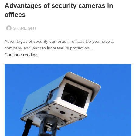
Advantages of security cameras in
offices
STARLIGHT
Advantages of security cameras in offices Do you have a
company and want to increase its protection...
Continue reading