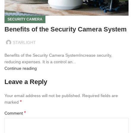
SECURITY CAMERA
Benefits of the Security Camera System
STARLIGHT
Benefits of the Security Camera SystemIncrease security,
reducing expenses. It is a control an...
Continue reading
Leave a Reply
Your email address will not be published.
Required fields are
*
marked
*
Comment