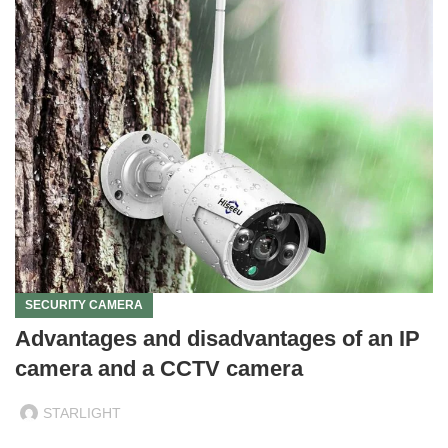
SECURITY CAMERA
Advantages and disadvantages of an IP
camera and a CCTV camera
STARLIGHT