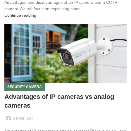
Advantages and disadvantages of an IP camera and a CCTV
camera We will focus on explaining some ...
Continue reading
SECURITY CAMERA
Advantages of IP cameras vs analog
cameras
STARLIGHT
Advantages of IP cameras vs analog camerasThere is a very long