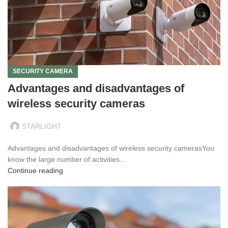
SECURITY CAMERA
Advantages and disadvantages of
wireless security cameras
STARLIGHT
Advantages and disadvantages of wireless security camerasYou
know the large number of activities...
Continue reading