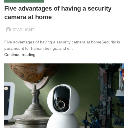
Five advantages of having a security
camera at home
STARLIGHT
Five advantages of having a security camera at homeSecurity is
paramount for human beings, and e...
Continue reading