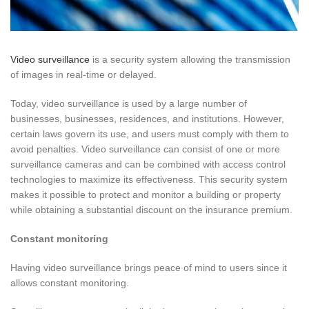
Video surveillance
is a security system allowing the transmission
of images in real-time or delayed.
Today, video surveillance is used by a large number of
businesses, businesses, residences, and institutions. However,
certain laws govern its use, and users must comply with them to
avoid penalties. Video surveillance can consist of one or more
surveillance cameras and can be combined with access control
technologies to maximize its effectiveness. This security system
makes it possible to protect and monitor a building or property
while obtaining a substantial discount on the insurance premium.
Constant monitoring
Having video surveillance brings peace of mind to users since it
allows constant monitoring.