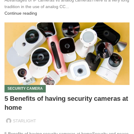
tradition in the use of analog CC...
Continue reading
SECURITY CAMERA
5 Benefits of having security cameras at
home
STARLIGHT
5 Benefits of having security cameras at homeSecurity and peace