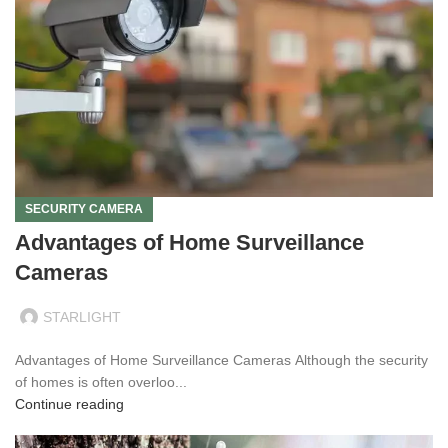
SECURITY CAMERA
Advantages of Home Surveillance
Cameras
STARLIGHT
Advantages of Home Surveillance Cameras Although the security
of homes is often overloo...
Continue reading