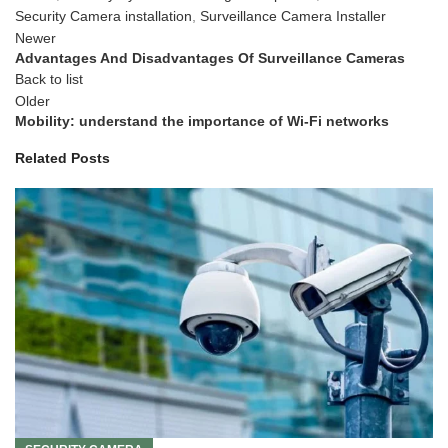
Security Camera installation
,
Surveillance Camera Installer
Newer
Advantages And Disadvantages Of Surveillance Cameras
Back to list
Older
Mobility: understand the importance of Wi-Fi networks
Related Posts