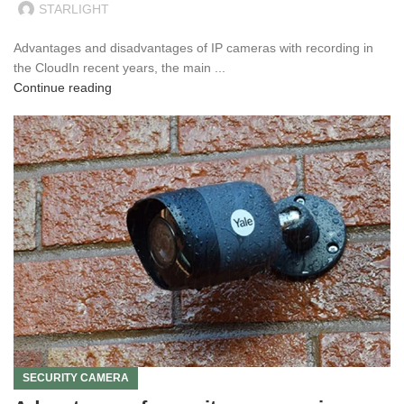
STARLIGHT
Advantages and disadvantages of IP cameras with recording in
the CloudIn recent years, the main ...
Continue reading
SECURITY CAMERA