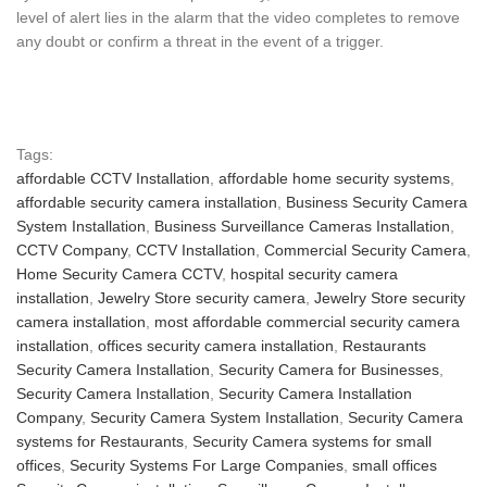
level of alert lies in the alarm that the video completes to remove
any doubt or confirm a threat in the event of a trigger.
Tags:
affordable CCTV Installation
,
affordable home security systems
,
affordable security camera installation
,
Business Security Camera
System Installation
,
Business Surveillance Cameras Installation
,
CCTV Company
,
CCTV Installation
,
Commercial Security Camera
,
Home Security Camera CCTV
,
hospital security camera
installation
,
Jewelry Store security camera
,
Jewelry Store security
camera installation
,
most affordable commercial security camera
installation
,
offices security camera installation
,
Restaurants
Security Camera Installation
,
Security Camera for Businesses
,
Security Camera Installation
,
Security Camera Installation
Company
,
Security Camera System Installation
,
Security Camera
systems for Restaurants
,
Security Camera systems for small
offices
,
Security Systems For Large Companies
,
small offices