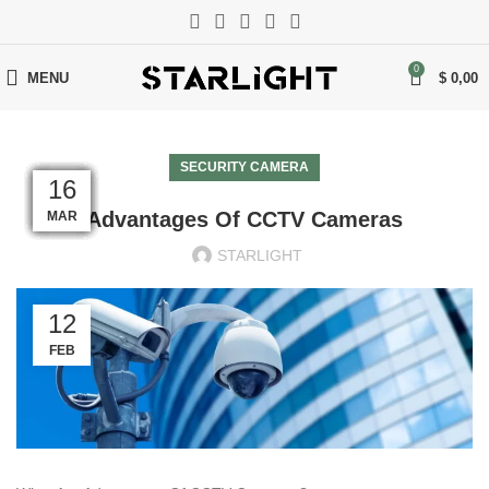
0
MENU
$
0,00
SECURITY CAMERA
17
17
17
17
17
17
17
17
17
17
16
16
Advantages Of CCTV Cameras
MAR
MAR
MAR
MAR
MAR
MAR
MAR
MAR
MAR
MAR
MAR
MAR
STARLIGHT
12
FEB