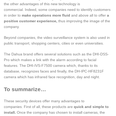
the other advantages of this new technology is
commercial. Indeed, some companies need to identify customers
in order to
make operations more fluid
and above all to offer
a
positive customer experience,
thus improving the image of the
company.
Beyond companies, the video surveillance system is also used in
public transport, shopping centers, cities or even universities.
The Dahua brand offers several solutions such as the DHI-DSS-
Pro which makes a link with the alarm according to facial
features. The DHI-IVS-F7500 camera which, thanks to its
database, recognizes faces and finally, the DH-IPC-HF8231F
camera which has infrared face recognition, day and night.
To summarize…
These security devices offer many advantages to
companies. First of all, these products are
quick and simple to
install.
Once the company has chosen to install cameras, the