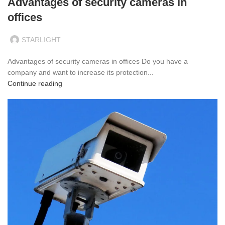
Advantages of security cameras in
offices
STARLIGHT
Advantages of security cameras in offices Do you have a
company and want to increase its protection...
Continue reading