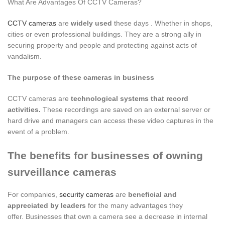
What Are Advantages Of CCTV Cameras?
CCTV cameras
are
widely used
these days . Whether in shops,
cities or even professional buildings. They are a strong ally in
securing property and people and protecting against acts of
vandalism.
The purpose of these cameras in business
CCTV cameras are
technological systems that record
activities.
These recordings are saved on an external server or
hard drive and managers can access these video captures in the
event of a problem.
The benefits for businesses of owning
surveillance cameras
For companies,
security cameras
are
beneficial and
appreciated by leaders
for the many advantages they
offer. Businesses that own a camera see a decrease in internal