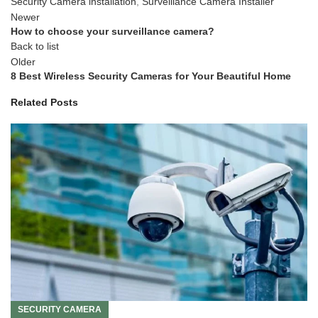
Security Camera installation
,
Surveillance Camera Installer
Newer
How to choose your surveillance camera?
Back to list
Older
8 Best Wireless Security Cameras for Your Beautiful Home
Related Posts
SECURITY CAMERA