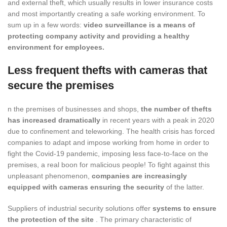
and external theft, which usually results in lower insurance costs
and most importantly creating a safe working environment. To
sum up in a few words:
video surveillance is a means of
protecting company activity and providing a healthy
environment for employees.
Less frequent thefts with cameras that
secure the premises
n the premises of businesses and shops,
the number of thefts
has increased dramatically
in recent years with a peak in 2020
due to confinement and teleworking. The health crisis has forced
companies to adapt and impose working from home in order to
fight the Covid-19 pandemic, imposing less face-to-face on the
premises, a real boon for malicious people! To fight against this
unpleasant phenomenon,
companies are increasingly
equipped with cameras ensuring the security
of the latter.
Suppliers of industrial security solutions offer
systems to ensure
the protection of the site
. The primary characteristic of