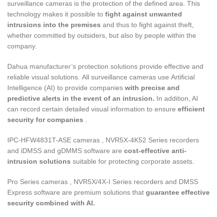
surveillance cameras is the protection of the defined area. This
technology makes it possible to
fight against unwanted
intrusions into the premises
and thus to fight against theft,
whether committed by outsiders, but also by people within the
company.
Dahua manufacturer’s protection solutions provide effective and
reliable visual solutions. All surveillance cameras use Artificial
Intelligence (AI) to provide companies
with precise and
predictive alerts in the event of an intrusion.
In addition, AI
can record certain detailed visual information to ensure
efficient
security for companies
.
IPC-HFW4831T-ASE cameras , NVR5X-4K52 Series recorders
and iDMSS and gDMMS software are
cost-effective anti-
intrusion solutions
suitable for protecting corporate assets.
Pro Series cameras , NVR5X/4X-I Series recorders and DMSS
Express software are premium solutions that
guarantee effective
security combined with AI.