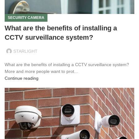
SECURITY CAMERA
What are the benefits of installing a
CCTV surveillance system?
STARLIGHT
What are the benefits of installing a CCTV surveillance system?
More and more people want to prot...
Continue reading