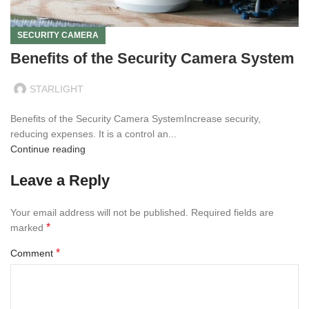
SECURITY CAMERA
Benefits of the Security Camera System
STARLIGHT
Benefits of the Security Camera SystemIncrease security,
reducing expenses. It is a control an...
Continue reading
Leave a Reply
Your email address will not be published.
Required fields are
*
marked
*
Comment