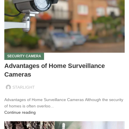
SECURITY CAMERA
Advantages of Home Surveillance
Cameras
STARLIGHT
Advantages of Home Surveillance Cameras Although the security
of homes is often overloo...
Continue reading