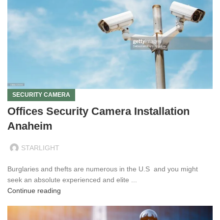
SECURITY CAMERA
Offices Security Camera Installation
Anaheim
STARLIGHT
Burglaries and thefts are numerous in the U.S and you might
seek an absolute experienced and elite ...
Continue reading