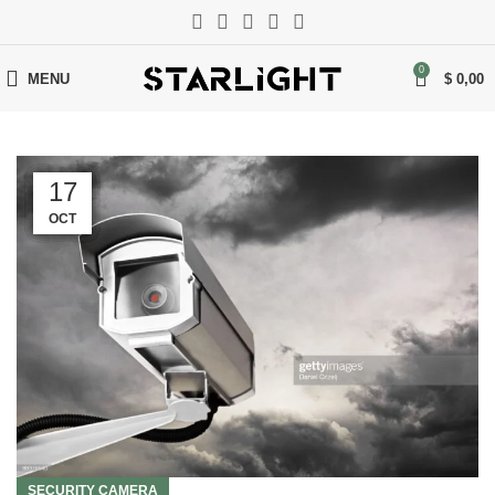
0
MENU
$
0,00
13
07
07
07
07
07
17
17
17
NOV
NOV
NOV
NOV
NOV
NOV
OCT
OCT
OCT
SECURITY CAMERA