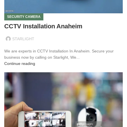
SECURITY CAMERA
CCTV Installation Anaheim
STARLIGHT
We are experts in CCTV Installation In Anaheim. Secure your
business now by calling on Starlight, We...
Continue reading