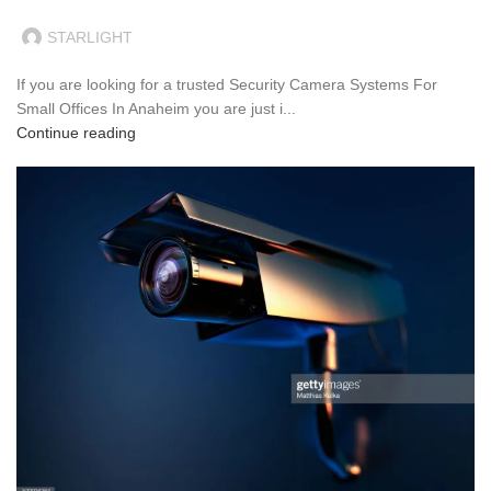
STARLIGHT
If you are looking for a trusted Security Camera Systems For
Small Offices In Anaheim you are just i...
Continue reading