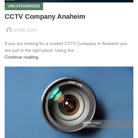
UNCATEGORISED
CCTV Company Anaheim
STARLIGHT
If you are looking for a trusted CCTV Company in Anaheim you
are just in the right place. Using the ...
Continue reading