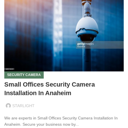
SECURITY CAMERA
Small Offices Security Camera
Installation In Anaheim
STARLIGHT
We are experts in Small Offices Security Camera Installation In
Anaheim. Secure your business now by...