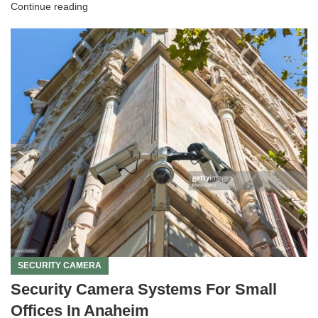
Continue reading
SECURITY CAMERA
Security Camera Systems For Small
Offices In Anaheim