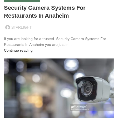
Security Camera Systems For
Restaurants In Anaheim
STARLIGHT
If you are looking for a trusted Security Camera Systems For
Restaurants In Anaheim you are just in...
Continue reading