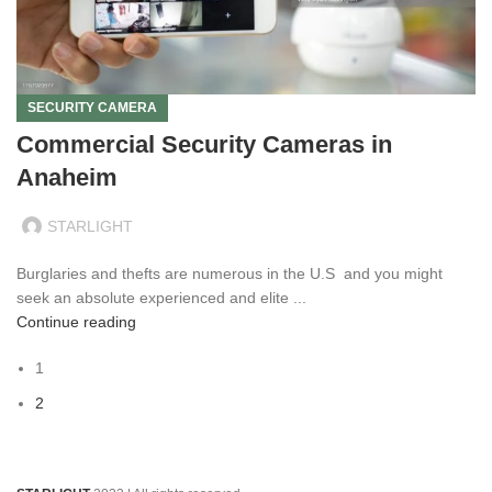
SECURITY CAMERA
Commercial Security Cameras in
Anaheim
STARLIGHT
Burglaries and thefts are numerous in the U.S and you might
seek an absolute experienced and elite ...
Continue reading
1
2