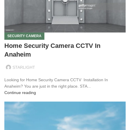
SECURITY CAMERA
Home Security Camera CCTV In
Anaheim
STARLIGHT
Looking for Home Security Camera CCTV Installation In
Anaheim? You are just in the right place. STA...
Continue reading