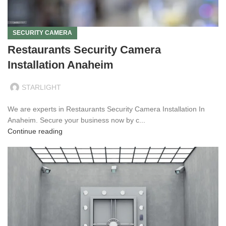
SECURITY CAMERA
Restaurants Security Camera
Installation Anaheim
STARLIGHT
We are experts in Restaurants Security Camera Installation In
Anaheim. Secure your business now by c...
Continue reading