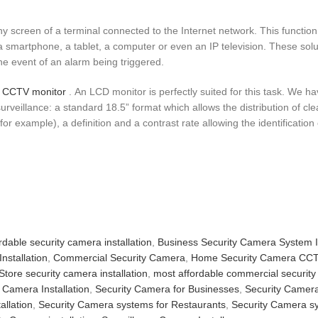
 screen of a terminal connected to the Internet network. This function
a smartphone, a tablet, a computer or even an IP television. These sol
the event of an alarm being triggered.
CCTV monitor
. An LCD monitor is perfectly suited for this task. We h
urveillance: a standard 18.5” format which allows the distribution of c
 example), a definition and a contrast rate allowing the identification o
rdable security camera installation
,
Business Security Camera System In
nstallation
,
Commercial Security Camera
,
Home Security Camera CC
Store security camera installation
,
most affordable commercial securit
 Camera Installation
,
Security Camera for Businesses
,
Security Camera 
allation
,
Security Camera systems for Restaurants
,
Security Camera sy