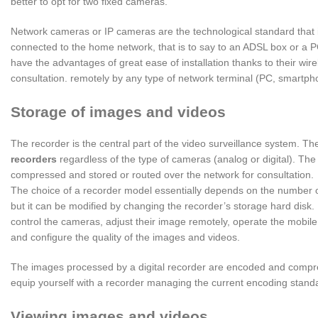
better to opt for two fixed cameras.
Network cameras or IP cameras are the technological standard that 
connected to the home network, that is to say to an ADSL box or a PC
have the advantages of great ease of installation thanks to their wir
consultation. remotely by any type of network terminal (PC, smartphon
Storage of images and videos
The recorder is the central part of the video surveillance system. T
r
e
corders
regardless of the type of cameras (analog or digital). The r
compressed and stored or routed over the network for consultation.
The choice of a recorder model essentially depends on the number of 
but it can be modified by changing the recorder’s storage hard disk. I
control the cameras, adjust their image remotely, operate the mobile 
and configure the quality of the images and videos.
The images processed by a digital recorder are encoded and compres
equip yourself with a recorder managing the current encoding stand
Viewing images and videos