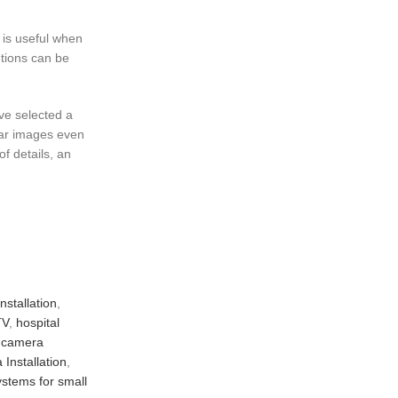
 is useful when
utions can be
ave selected a
lear images even
f details, an
stallation
,
TV
,
hospital
y camera
Installation
,
stems for small