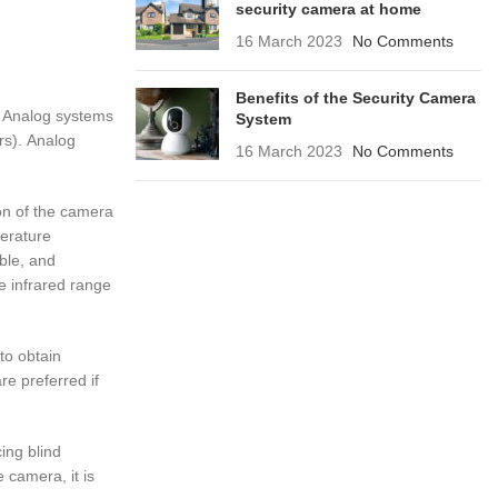
security camera at home
16 March 2023
No Comments
Benefits of the Security Camera
g. Analog systems
System
rs). Analog
16 March 2023
No Comments
on of the camera
perature
able, and
e infrared range
 to obtain
re preferred if
ing blind
 camera, it is