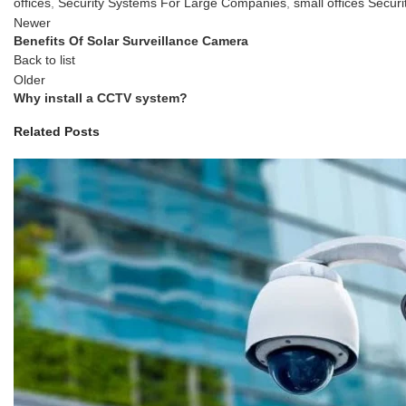
offices
,
Security Systems For Large Companies
,
small offices Securi
Newer
Benefits Of Solar Surveillance Camera
Back to list
Older
Why install a CCTV system?
Related Posts