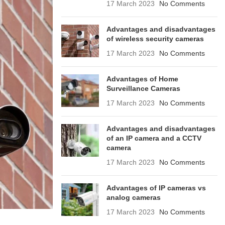
17 March 2023
No Comments
Advantages and disadvantages
of wireless security cameras
17 March 2023
No Comments
Advantages of Home
Surveillance Cameras
17 March 2023
No Comments
Advantages and disadvantages
of an IP camera and a CCTV
camera
17 March 2023
No Comments
Advantages of IP cameras vs
analog cameras
17 March 2023
No Comments