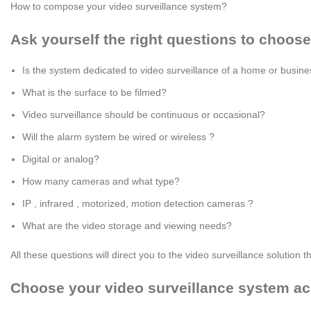
How to compose your video surveillance system?
Ask yourself the right questions to choose
Is the system dedicated to video surveillance of a home or busin
What is the surface to be filmed?
Video surveillance should be continuous or occasional?
Will the alarm system be wired or wireless ?
Digital or analog?
How many cameras and what type?
IP , infrared , motorized, motion detection cameras ?
What are the video storage and viewing needs?
All these questions will direct you to the video surveillance solution
Choose your video surveillance system ac