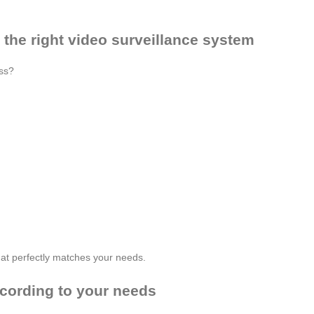
 the right video surveillance system
ess?
 that perfectly matches your needs.
cording to your needs