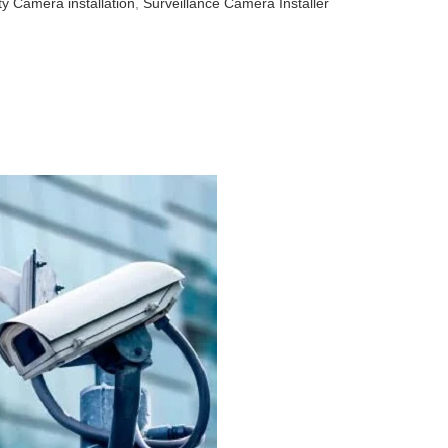
ty Camera installation
,
Surveillance Camera Installer