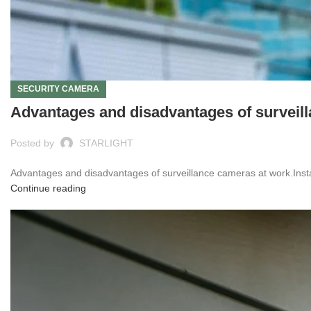
SECURITY CAMERA
Advantages and disadvantages of surveil
Posted by
STARLIGHT
Advantages and disadvantages of surveillance cameras at work.Inst
Continue reading