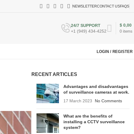
NEWSLETTER
CONTACT US
FAQS
$
0,00
24/7 SUPPORT
+1 (949) 434-4252
0
items
LOGIN / REGISTER
RECENT ARTICLES
Advantages and disadvantages
of surveillance cameras at work.
17 March 2023
No Comments
What are the benefits of
installing a CCTV surveillance
system?