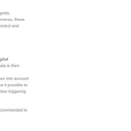
gests,
cameras, these
control and
gital
ata is then
ken into account
e it possible to
tion triggering
 recommended to