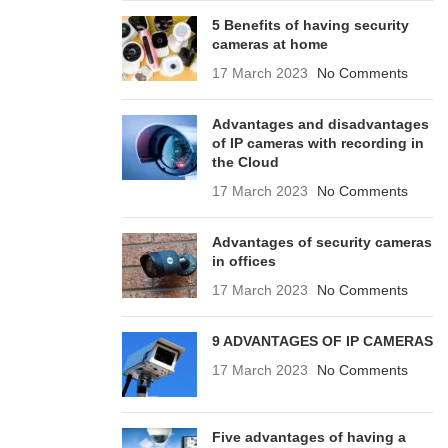
5 Benefits of having security
cameras at home
17 March 2023
No Comments
Advantages and disadvantages
of IP cameras with recording in
the Cloud
17 March 2023
No Comments
Advantages of security cameras
in offices
17 March 2023
No Comments
9 ADVANTAGES OF IP CAMERAS
17 March 2023
No Comments
Five advantages of having a