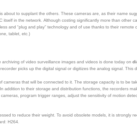
is about to supplant the others. These cameras are, as their name sug
 itself in the network. Although costing significantly more than other 
eless and “plug and play” technology and of use thanks to their remote 
e, tablet, etc.)
he archiving of video surveillance images and videos is done today on
di
ecorder picks up the digital signal or digitizes the analog signal. This d
cameras that will be connected to it. The storage capacity is to be ta
n addition to their storage and distribution functions, the recorders mak
cameras, program trigger ranges, adjust the sensitivity of motion detec
sed to reduce their weight. To avoid obsolete models, it is strongly
ard: H264.