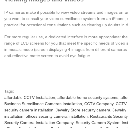
IP cameras make it possible to view video streams and images on any
you want to consult your video surveillance system from an iPhone, 
practical for occasional consultations such as clearing up doubts in 
For more regular use, a dedicated interface is more appropriate: the
range of LCD screens for you that meet the specific needs of video s
in mosaic mode (screen displaying 4 images from different cameras for
anti-reflective matte screen to avoid eye fatigue.
Tags:
affordable CCTV Installation
,
affordable home security systems
,
affo
Business Surveillance Cameras Installation
,
CCTV Company
,
CCTV I
security camera installation
,
Jewelry Store security camera
,
Jewelry 
installation
,
offices security camera installation
,
Restaurants Security
Security Camera Installation Company
,
Security Camera System Inst