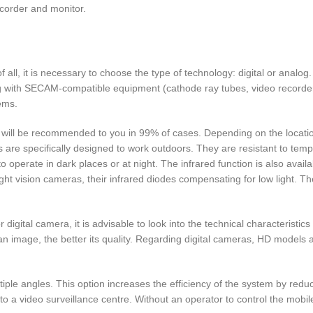
ecorder and monitor.
f all, it is necessary to choose the type of technology: digital or analo
g with SECAM-compatible equipment (cathode ray tubes, video recorde
ems.
hat will be recommended to you in 99% of cases. Depending on the locati
are specifically designed to work outdoors. They are resistant to tem
to operate in dark places or at night. The infrared function is also avail
ht vision cameras, their infrared diodes compensating for low light. Th
 digital camera, it is advisable to look into the technical characteristics
an image, the better its quality. Regarding digital cameras, HD models a
tiple angles. This option increases the efficiency of the system by reduc
to a video surveillance centre. Without an operator to control the mobile