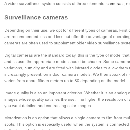
A video surveillance system consists of three elements:
cameras
, r
Surveillance cameras
Depending on their use, we opt for different types of cameras. First o
are recommended less and less but offer the advantage of operatin
cameras are often used to supplement older video surveillance syst
Digital cameras are the standard today, this is the type of model t
and its use, the appropriate model should be chosen. Some cameras 
variations, humidity and are fitted with infrared diodes to allow them 
increasingly present, on indoor camera models. We then speak of nig
varies from about fifteen meters up to 80 depending on the model.
Image quality is also an important criterion. Whether it is an analog or
images whose quality satisfies the use. The higher the resolution of 
you want detailed and contrasting color images.
Motorization is an option that allows a single camera to film from mul
spots. This option is especially useful when the system is connected 