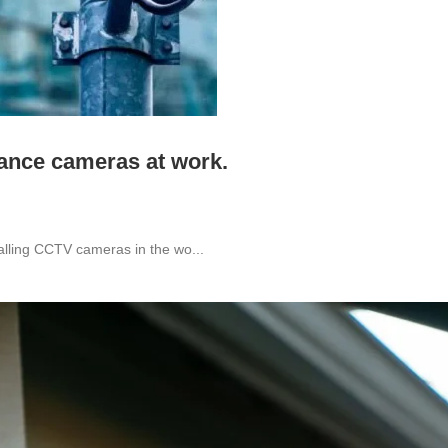
lance cameras at work.
alling CCTV cameras in the wo...