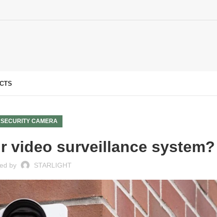
CTS
SECURITY CAMERA
 video surveillance system?
ed by
STARLIGHT