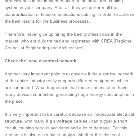
professionals in the implementation of the structured cabling
system in your company. After all, they will perform all the
standardization of telecommunications cabling, in order to achieve
the best results for the business processes.
Therefore, never give up hiring the best professionals in the
market, who are duly trained and registered with CREA (Regional
Council of Engineering and Architecture).
Check the local electrical network
Another very important point is to observe if the electrical network
of the entire industry really supports different equipment, which
are connected. What happens is that these stations often have
many devices connected, generating huge energy consumption in
the place.
It is very important to be careful, because an inadequate electrical
structure, with many
high voltage cables
, can trigger a short
circuit, causing serious accidents and a lot of damage. For this
reason, it is also essential to analyze whether the electrical