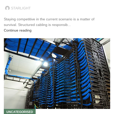
STARLIGHT
Staying competitive in the current scenario is a matter of
survival. Structured cabling is responsib...
Continue reading
UNCATEGORISED