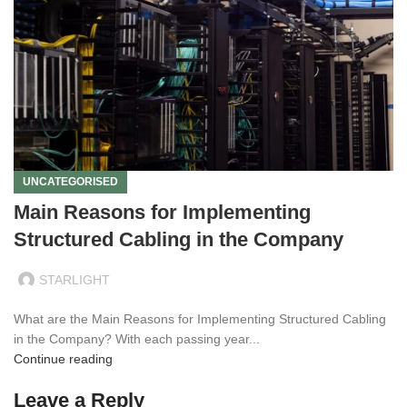
UNCATEGORISED
Main Reasons for Implementing
Structured Cabling in the Company
STARLIGHT
What are the Main Reasons for Implementing Structured Cabling
in the Company? With each passing year...
Continue reading
Leave a Reply