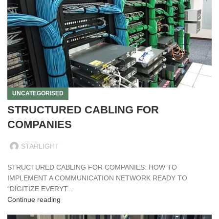
UNCATEGORISED
STRUCTURED CABLING FOR
COMPANIES
STARLIGHT
STRUCTURED CABLING FOR COMPANIES: HOW TO
IMPLEMENT A COMMUNICATION NETWORK READY TO
“DIGITIZE EVERYT...
Continue reading