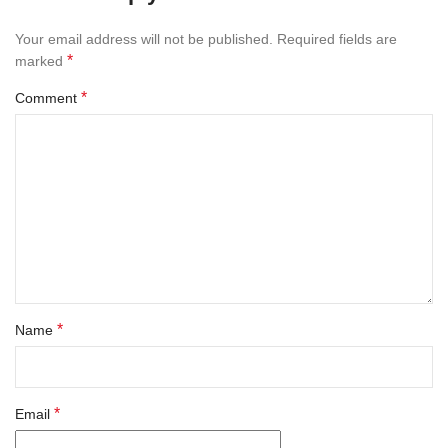
Your email address will not be published.
Required fields are
*
marked
*
Comment
*
Name
*
Email