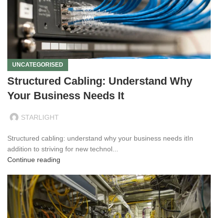
UNCATEGORISED
Structured Cabling: Understand Why
Your Business Needs It
STARLIGHT
Structured cabling: understand why your business needs itIn
addition to striving for new technol...
Continue reading