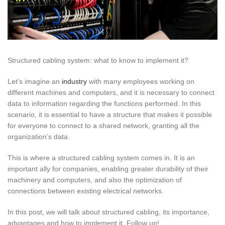
Structured cabling system: what to know to implement it?
Let’s imagine an
industry
with many employees working on
different machines and computers, and it is necessary to connect
data to information regarding the functions performed. In this
scenario, it is essential to have a structure that makes it possible
for everyone to connect to a shared network, granting all the
organization’s data.
This is where a structured cabling system comes in. It is an
important ally for companies, enabling greater durability of their
machinery and computers, and also the optimization of
connections between existing electrical networks.
In this post, we will talk about structured cabling, its importance,
advantages and how to implement it. Follow up!