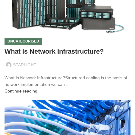
UNCATEGORISED
What Is Network Infrastructure?
STARLIGHT
What Is Network Infrastructure?Structured cabling is the basis of
network implementation we can ...
Continue reading