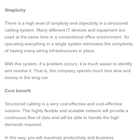
Simplicity
There is a high level of simplicity and objectivity in a structured
cabling system. Many different IT devices and equipment are
used at the same time in a conventional office environment. So
operating everything in a single system eliminates the complexity
of having many wiring infrastructures in place.
With this system, if a problem occurs, it is much easier to identify
and resolve it. That is, the company spends much less time and
money in the long run.
Cost benefit
Structured cabling is a very cost-effective and cost-effective
solution. The highly flexible and scalable network will provide a
continuous flow of data and will be able to handle the high
demands required.
In this way, you will maximize productivity and business