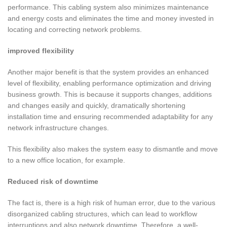
performance. This cabling system also minimizes maintenance
and energy costs and eliminates the time and money invested in
locating and correcting network problems.
improved flexibility
Another major benefit is that the system provides an enhanced
level of flexibility, enabling performance optimization and driving
business growth. This is because it supports changes, additions
and changes easily and quickly, dramatically shortening
installation time and ensuring recommended adaptability for any
network infrastructure changes.
This flexibility also makes the system easy to dismantle and move
to a new office location, for example.
Reduced risk of downtime
The fact is, there is a high risk of human error, due to the various
disorganized cabling structures, which can lead to workflow
interruptions and also network downtime. Therefore, a well-