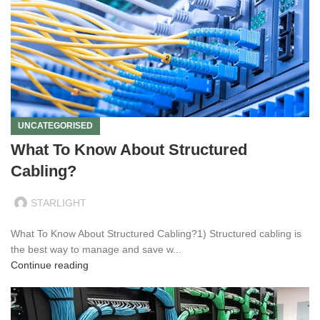
UNCATEGORISED
What To Know About Structured
Cabling?
STARLIGHT
What To Know About Structured Cabling?1) Structured cabling is
the best way to manage and save w...
Continue reading