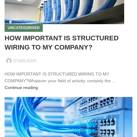
UNCATEGORISED
HOW IMPORTANT IS STRUCTURED
WIRING TO MY COMPANY?
STARLIGHT
HOW IMPORTANT IS STRUCTURED WIRING TO MY
COMPANY?Whatever your field of activity, certainly the ...
Continue reading