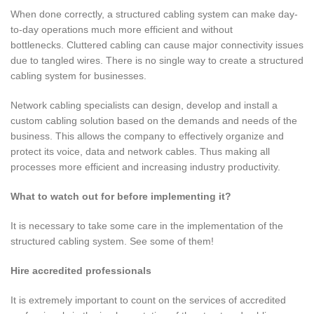
When done correctly, a structured cabling system can make day-
to-day operations much more efficient and without
bottlenecks. Cluttered cabling can cause major connectivity issues
due to tangled wires. There is no single way to create a structured
cabling system for businesses.
Network cabling specialists can design, develop and install a
custom cabling solution based on the demands and needs of the
business. This allows the company to effectively organize and
protect its voice, data and network cables. Thus making all
processes more efficient and increasing industry productivity.
What to watch out for before implementing it?
It is necessary to take some care in the implementation of the
structured cabling system. See some of them!
Hire accredited professionals
It is extremely important to count on the services of accredited