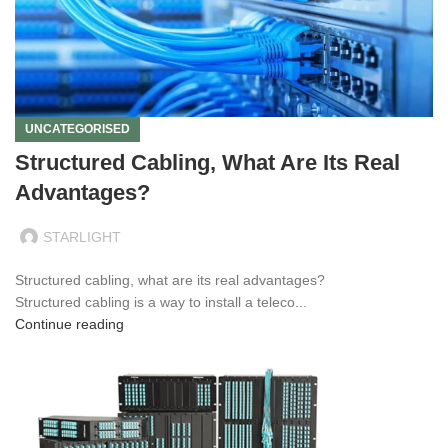
UNCATEGORISED
Structured Cabling, What Are Its Real
Advantages?
STARLIGHT
Structured cabling, what are its real advantages?
Structured cabling is a way to install a teleco...
Continue reading