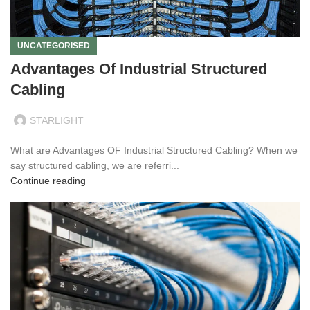
UNCATEGORISED
Advantages Of Industrial Structured
Cabling
STARLIGHT
What are Advantages OF Industrial Structured Cabling? When we
say structured cabling, we are referri...
Continue reading