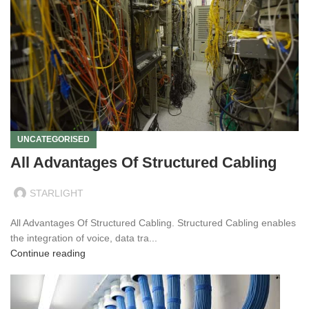
UNCATEGORISED
All Advantages Of Structured Cabling
STARLIGHT
All Advantages Of Structured Cabling. Structured Cabling enables
the integration of voice, data tra...
Continue reading