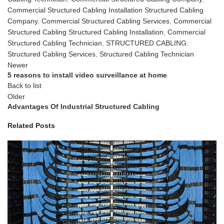
Commercial Structured Cabling Installation Structured Cabling
Company
,
Commercial Structured Cabling Services
,
Commercial
Structured Cabling Structured Cabling Installation
,
Commercial
Structured Cabling Technician
,
STRUCTURED CABLING
,
Structured Cabling Services
,
Structured Cabling Technician
Newer
5 reasons to install video surveillance at home
Back to list
Older
Advantages Of Industrial Structured Cabling
Related Posts