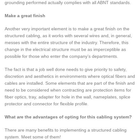
grounding performed actually complies with all ABNT standards.
Make a great finish
Another very important element is to make a great finish on the
structured cabling, as it works with several wires and, in general,
messes with the entire structure of the industry. Therefore, this
change in the electrical structure must be as imperceptible as
possible for those who enter the company’s departments.
The fact is that a job well done needs to give priority to safety,
discretion and aesthetics in environments where optical fibers and
cables are installed. Some elements that are part of the finish and
need to be considered when contracting are protection items for
fiber optics, tray, adapter for hole in the wall, nameplates, splice
protector and connector for flexible profile.
What are the advantages of opting for this cabling system?
There are many benefits to implementing a structured cabling
system. Meet some of them!