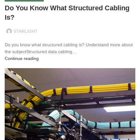
Do You Know What Structured Cabling
Is?
STARLIGHT
Do you know what structured cabling is? Understand more about
the subjectStructured data cabling...
Continue reading