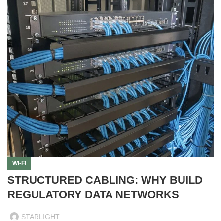
WI-FI
STRUCTURED CABLING: WHY BUILD
REGULATORY DATA NETWORKS
STARLIGHT