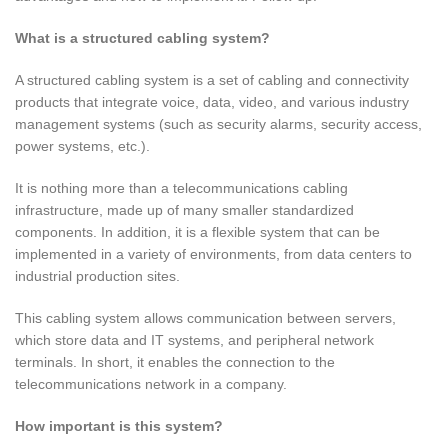
What is a structured cabling system?
A structured cabling system is a set of cabling and connectivity
products that integrate voice, data, video, and various industry
management systems (such as security alarms, security access,
power systems, etc.).
It is nothing more than a telecommunications cabling
infrastructure, made up of many smaller standardized
components. In addition, it is a flexible system that can be
implemented in a variety of environments, from data centers to
industrial production sites.
This cabling system allows communication between servers,
which store data and IT systems, and peripheral network
terminals. In short, it enables the connection to the
telecommunications network in a company.
How important is this system?