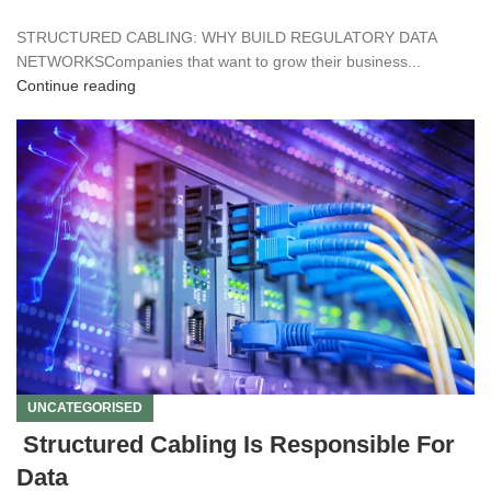
STRUCTURED CABLING: WHY BUILD REGULATORY DATA
NETWORKSCompanies that want to grow their business...
Continue reading
UNCATEGORISED
Structured Cabling Is Responsible For
Data