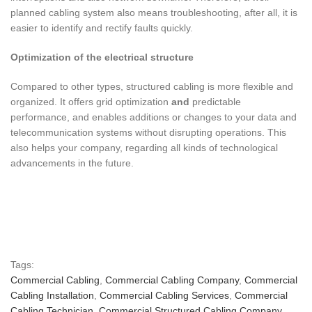
planned cabling system also means troubleshooting, after all, it is
easier to identify and rectify faults quickly.
Optimization of the electrical structure
Compared to other types, structured cabling is more flexible and
organized. It offers grid optimization
and
predictable
performance, and enables additions or changes to your data and
telecommunication systems without disrupting operations. This
also helps your company, regarding all kinds of technological
advancements in the future.
Tags:
Commercial Cabling
,
Commercial Cabling Company
,
Commercial
Cabling Installation
,
Commercial Cabling Services
,
Commercial
Cabling Technician
,
Commercial Structured Cabling Company
,