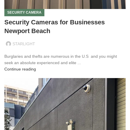
SECURITY CAMERA
Security Cameras for Businesses
Newport Beach
STARLIGHT
Burglaries and thefts are numerous in the U.S and you might
seek an absolute experienced and elite ...
Continue reading