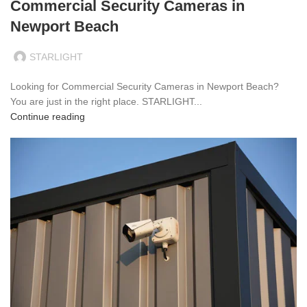
Commercial Security Cameras in
Newport Beach
STARLIGHT
Looking for Commercial Security Cameras in Newport Beach?
You are just in the right place. STARLIGHT...
Continue reading