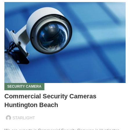
SECURITY CAMERA
Commercial Security Cameras
Huntington Beach
STARLIGHT