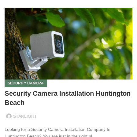
SECURITY CAMERA
Security Camera Installation Huntington
Beach
STARLIGHT
Looking for a Security Camera Installation Company In
Huntington Beach? You are just in the right pl...