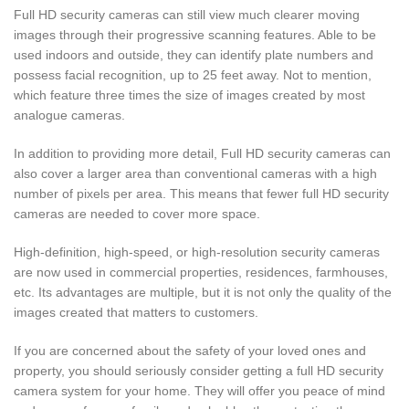
Full HD security cameras can still view much clearer moving
images through their progressive scanning features. Able to be
used indoors and outside, they can identify plate numbers and
possess facial recognition, up to 25 feet away. Not to mention,
which feature three times the size of images created by most
analogue cameras.
In addition to providing more detail, Full HD security cameras can
also cover a larger area than conventional cameras with a high
number of pixels per area. This means that fewer full HD security
cameras are needed to cover more space.
High-definition, high-speed, or high-resolution security cameras
are now used in commercial properties, residences, farmhouses,
etc. Its advantages are multiple, but it is not only the quality of the
images created that matters to customers.
If you are concerned about the safety of your loved ones and
property, you should seriously consider getting a full HD security
camera system for your home. They will offer you peace of mind