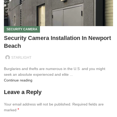
SECURITY CAMERA
Security Camera Installation In Newport
Beach
STARLIGHT
Burglaries and thefts are numerous in the U.S and you might
seek an absolute experienced and elite ...
Continue reading
Leave a Reply
Your email address will not be published.
Required fields are
*
marked