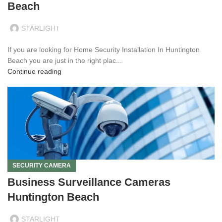
Beach
STARLIGHT
If you are looking for Home Security Installation In Huntington
Beach you are just in the right plac...
Continue reading
SECURITY CAMERA
Business Surveillance Cameras
Huntington Beach
STARLIGHT