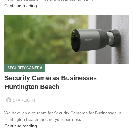
Continue reading
SECURITY CAMERA
Security Cameras Businesses
Huntington Beach
STARLIGHT
We have an elite team for Security Cameras for Businesses In
Huntington Beach. Secure your business ...
Continue reading