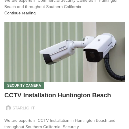
We are experts in Commercial Security Cameras in Huntington
Beach and throughout Southern California...
Continue reading
SECURITY CAMERA
CCTV Installation Huntington Beach
STARLIGHT
We are experts in CCTV Installation in Huntington Beach and
throughout Southern California. Secure y...