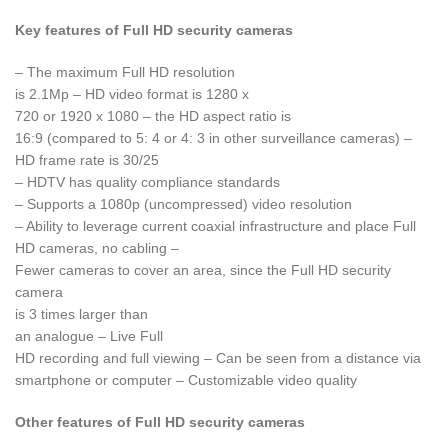
Key features of Full HD security cameras
– The maximum Full HD resolution
is 2.1Mp – HD video format is 1280 x
720 or 1920 x 1080 – the HD aspect ratio is
16:9 (compared to 5: 4 or 4: 3 in other surveillance cameras) –
HD frame rate is 30/25
– HDTV has quality compliance standards
– Supports a 1080p (uncompressed) video resolution
– Ability to leverage current coaxial infrastructure and place Full
HD cameras, no cabling –
Fewer cameras to cover an area, since the Full HD security
camera
is 3 times larger than
an analogue – Live Full
HD recording and full viewing – Can be seen from a distance via
smartphone or computer – Customizable video quality
Other features of Full HD security cameras