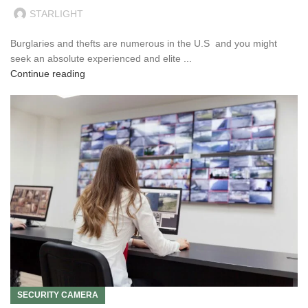
STARLIGHT
Burglaries and thefts are numerous in the U.S and you might
seek an absolute experienced and elite ...
Continue reading
SECURITY CAMERA