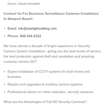
hours, travel included
Contact Us For Business Surveillance Cameras Installation
In Newport Beach:
Email
:
info@starlightcabling.com
Phone
:
949-434-4252
We have almost a decade of bright experience in Security
Camera System Installation– giving you the best levels of service,
the best protection against theft and vandalism and amazing
customer service 24/7.
Expert installation of CCTV systems for both home and
business
Repairs and upgrades to existing camera systems
Professional advice on crime reduction, security cameras.
What are the Advantages of Full HD Security Cameras?