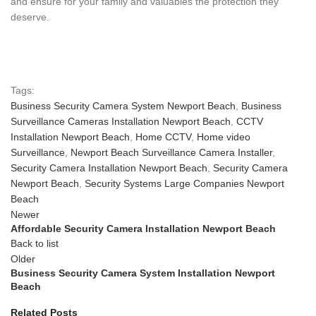
and ensure for your family and valuables the protection they
deserve.
Tags:
Business Security Camera System Newport Beach
,
Business
Surveillance Cameras Installation Newport Beach
,
CCTV
Installation Newport Beach
,
Home CCTV
,
Home video
Surveillance
,
Newport Beach Surveillance Camera Installer
,
Security Camera Installation Newport Beach
,
Security Camera
Newport Beach
,
Security Systems Large Companies Newport
Beach
Newer
Affordable Security Camera Installation Newport Beach
Back to list
Older
Business Security Camera System Installation Newport
Beach
Related Posts