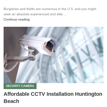
Burglaries and thefts are numerous in the U.S and you might
seek an absolute experienced and elite ...
Continue reading
SECURITY CAMERA
Affordable CCTV Installation Huntington
Beach