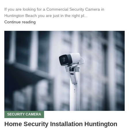
If you are looking for a Commercial Security Camera in
Huntington Beach you are just in the right pl...
Continue reading
SECURITY CAMERA
Home Security Installation Huntington