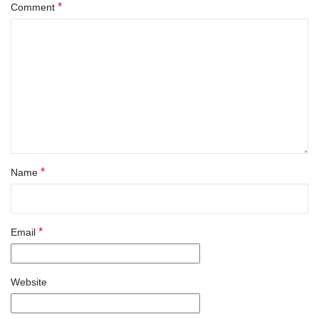
*
Comment
*
Name
*
Email
Website