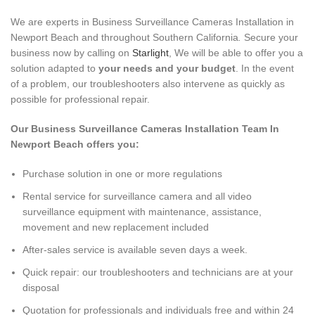
We are experts in Business Surveillance Cameras Installation in
Newport Beach and throughout Southern California
.
Secure your
business now by calling on
Starlight
, We will be able to offer you a
solution adapted to
your needs and your budget
. In the event
of a problem, our troubleshooters also intervene as quickly as
possible for professional repair.
Our Business Surveillance Cameras Installation Team In
Newport Beach offers you:
Purchase solution in one or more regulations
Rental service for surveillance camera and all video
surveillance equipment with maintenance, assistance,
movement and new replacement included
After-sales service is available seven days a week.
Quick repair: our troubleshooters and technicians are at your
disposal
Quotation for professionals and individuals free and within 24