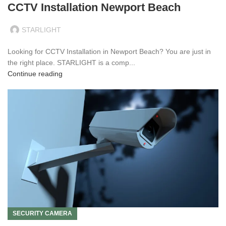
CCTV Installation Newport Beach
STARLIGHT
Looking for CCTV Installation in Newport Beach? You are just in
the right place. STARLIGHT is a comp...
Continue reading
SECURITY CAMERA