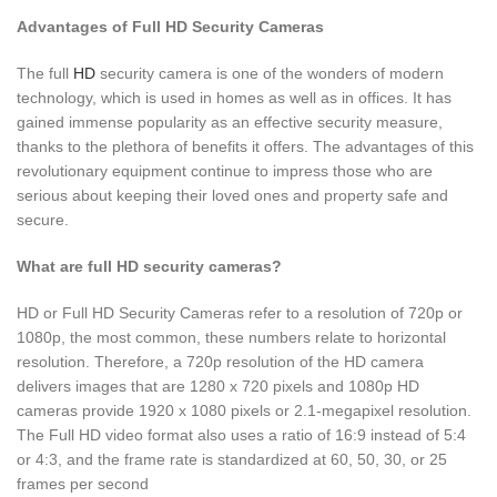
Advantages of Full HD Security Cameras
The full
HD
security camera is one of the wonders of modern
technology, which is used in homes as well as in offices. It has
gained immense popularity as an effective security measure,
thanks to the plethora of benefits it offers. The advantages of this
revolutionary equipment continue to impress those who are
serious about keeping their loved ones and property safe and
secure.
What are full HD security cameras?
HD or Full HD Security Cameras refer to a resolution of 720p or
1080p, the most common, these numbers relate to horizontal
resolution. Therefore, a 720p resolution of the HD camera
delivers images that are 1280 x 720 pixels and 1080p HD
cameras provide 1920 x 1080 pixels or 2.1-megapixel resolution.
The Full HD video format also uses a ratio of 16:9 instead of 5:4
or 4:3, and the frame rate is standardized at 60, 50, 30, or 25
frames per second