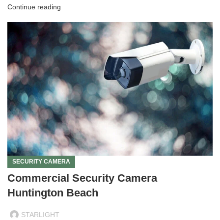
Continue reading
SECURITY CAMERA
Commercial Security Camera
Huntington Beach
STARLIGHT