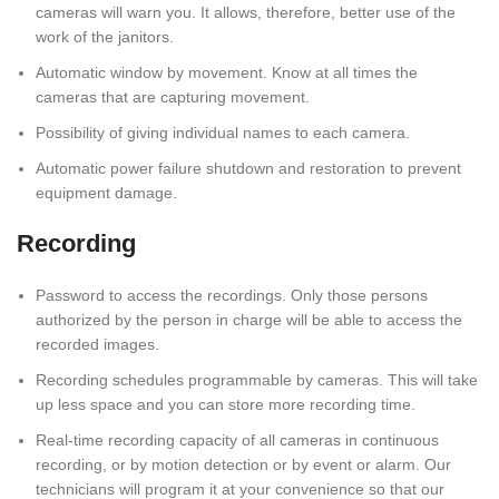
cameras will warn you. It allows, therefore, better use of the
work of the janitors.
Automatic window by movement. Know at all times the
cameras that are capturing movement.
Possibility of giving individual names to each camera.
Automatic power failure shutdown and restoration to prevent
equipment damage.
Recording
Password to access the recordings. Only those persons
authorized by the person in charge will be able to access the
recorded images.
Recording schedules programmable by cameras. This will take
up less space and you can store more recording time.
Real-time recording capacity of all cameras in continuous
recording, or by motion detection or by event or alarm. Our
technicians will program it at your convenience so that our