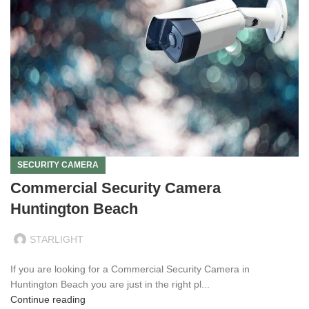
SECURITY CAMERA
Commercial Security Camera
Huntington Beach
STARLIGHT
If you are looking for a Commercial Security Camera in
Huntington Beach you are just in the right pl...
Continue reading