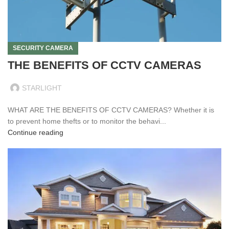
SECURITY CAMERA
THE BENEFITS OF CCTV CAMERAS
STARLIGHT
WHAT ARE THE BENEFITS OF CCTV CAMERAS? Whether it is
to prevent home thefts or to monitor the behavi...
Continue reading