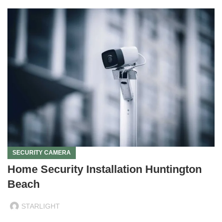
SECURITY CAMERA
Home Security Installation Huntington
Beach
STARLIGHT