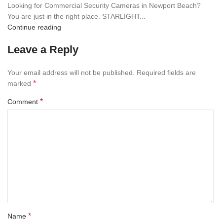
Looking for Commercial Security Cameras in Newport Beach?
You are just in the right place. STARLIGHT...
Continue reading
Leave a Reply
Your email address will not be published.
Required fields are
*
marked
*
Comment
*
Name