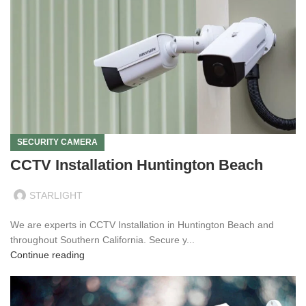
SECURITY CAMERA
CCTV Installation Huntington Beach
STARLIGHT
We are experts in CCTV Installation in Huntington Beach and
throughout Southern California. Secure y...
Continue reading