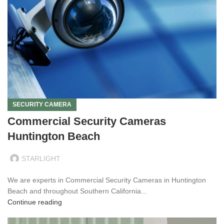
SECURITY CAMERA
Commercial Security Cameras
Huntington Beach
STARLIGHT
We are experts in Commercial Security Cameras in Huntington
Beach and throughout Southern California...
Continue reading