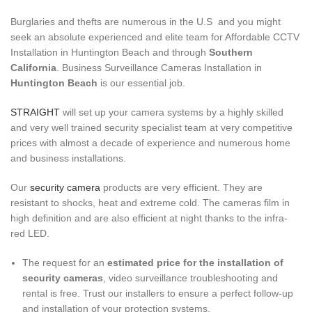
Burglaries and thefts are numerous in the U.S and you might
seek an absolute experienced and elite team for Affordable CCTV
Installation in Huntington Beach and through
Southern
California
. Business Surveillance Cameras Installation in
Huntington Beach
is our essential job.
STRAIGHT
will set up your camera systems by a highly skilled
and very well trained security specialist team at very competitive
prices with almost a decade of experience and numerous home
and business installations.
Our
security camera
products are very efficient. They are
resistant to shocks, heat and extreme cold. The cameras film in
high definition and are also efficient at night thanks to the infra-
red LED.
The request for an
estimated price for the installation of
security cameras
, video surveillance troubleshooting and
rental is free. Trust our installers to ensure a perfect follow-up
and installation of your protection systems.