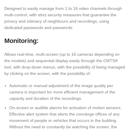
Designed to easily manage from 1 to 16 video channels through
multi-control, with strict security measures that guarantee the
privacy and intimacy of neighbours and recordings, using
dedicated passwords and passwords.
Monitoring:
Allows real-time, multi-screen (up to 16 cameras depending on
the models) and sequential display easily through the CMTS®
tool, with drop-down menus, with the possibility of being managed
by clicking on the screen, with the possibility of:
Automatic or manual adjustment of the image quality per
camera is important for more efficient management of the
capacity and duration of the recordings.
On-screen or audible alarms for activation of motion sensors.
Effective alert system that alerts the concierge offices of any
movement of people or vehicles that occurs in the building.
Without the need to constantly be watching the screen, the