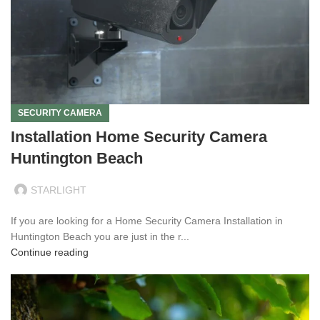
SECURITY CAMERA
Installation Home Security Camera
Huntington Beach
STARLIGHT
If you are looking for a Home Security Camera Installation in
Huntington Beach you are just in the r...
Continue reading