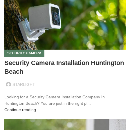
SECURITY CAMERA
Security Camera Installation Huntington
Beach
STARLIGHT
Looking for a Security Camera Installation Company In
Huntington Beach? You are just in the right pl...
Continue reading