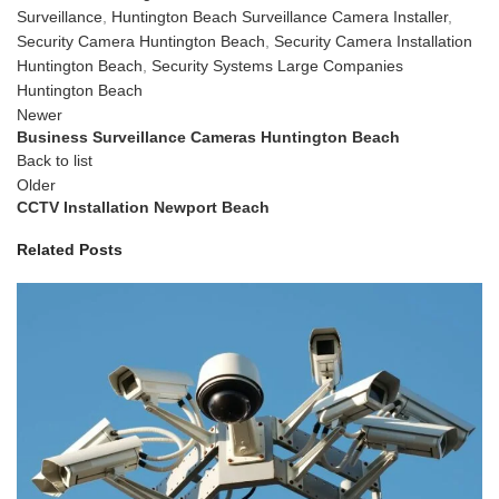
Surveillance
,
Huntington Beach Surveillance Camera Installer
,
Security Camera Huntington Beach
,
Security Camera Installation
Huntington Beach
,
Security Systems Large Companies
Huntington Beach
Newer
Business Surveillance Cameras Huntington Beach
Back to list
Older
CCTV Installation Newport Beach
Related Posts