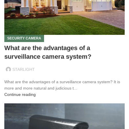
SECURITY CAMERA
What are the advantages of a
surveillance camera system?
STARLIGHT
What are the advantages of a surveillance camera system? It is
more and more natural and judicious t...
Continue reading