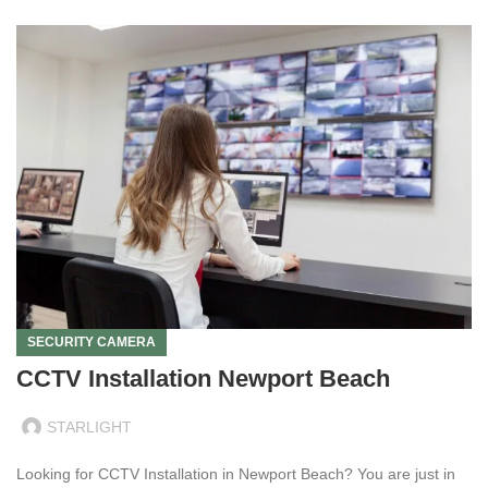
SECURITY CAMERA
CCTV Installation Newport Beach
STARLIGHT
Looking for CCTV Installation in Newport Beach? You are just in