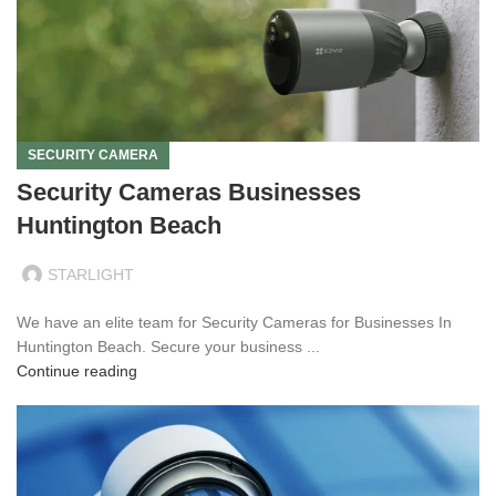
SECURITY CAMERA
Security Cameras Businesses
Huntington Beach
STARLIGHT
We have an elite team for Security Cameras for Businesses In
Huntington Beach. Secure your business ...
Continue reading