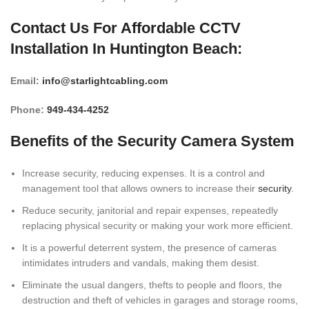
Contact Us For Affordable CCTV
Installation In Huntington Beach:
Email
:
info@starlightcabling.com
Phone
:
949-434-4252
Benefits of the Security Camera System
Increase security, reducing expenses. It is a control and
management tool that allows owners to increase their
security
.
Reduce security, janitorial and repair expenses, repeatedly
replacing physical security or making your work more efficient.
It is a powerful deterrent system, the presence of cameras
intimidates intruders and vandals, making them desist.
Eliminate the usual dangers, thefts to people and floors, the
destruction and theft of vehicles in garages and storage rooms,