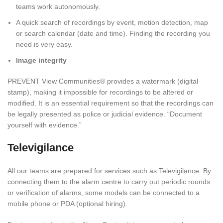
teams work autonomously.
A quick search of recordings by event, motion detection, map
or search calendar (date and time). Finding the recording you
need is very easy.
Image integrity
PREVENT View Communities® provides a watermark (digital
stamp), making it impossible for recordings to be altered or
modified. It is an essential requirement so that the recordings can
be legally presented as police or judicial evidence. “Document
yourself with evidence.”
Televigilance
All our teams are prepared for services such as Televigilance. By
connecting them to the alarm centre to carry out periodic rounds
or verification of alarms, some models can be connected to a
mobile phone or PDA (optional hiring).