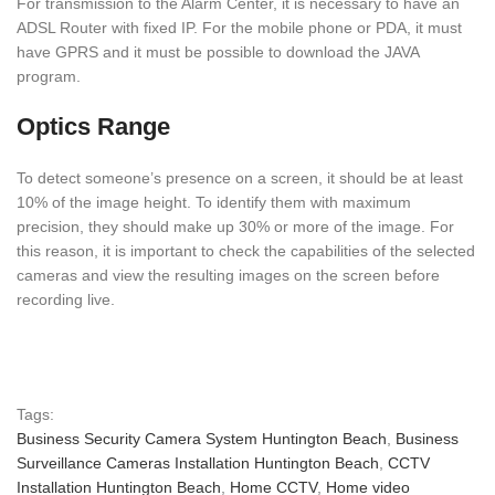
For transmission to the Alarm Center, it is necessary to have an
ADSL Router with fixed IP. For the mobile phone or PDA, it must
have GPRS and it must be possible to download the JAVA
program.
Optics Range
To detect someone’s presence on a screen, it should be at least
10% of the image height. To identify them with maximum
precision, they should make up 30% or more of the image. For
this reason, it is important to check the capabilities of the selected
cameras and view the resulting images on the screen before
recording live.
Tags:
Business Security Camera System Huntington Beach
,
Business
Surveillance Cameras Installation Huntington Beach
,
CCTV
Installation Huntington Beach
,
Home CCTV
,
Home video