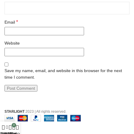
*
Email
Website
Save my name, email, and website in this browser for the next
time I comment.
STARLIGHT
2023 | All rights reserved.
0
Shop
Sidebar
Wishlist
My account
Cart