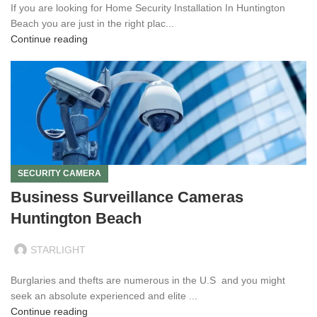
If you are looking for Home Security Installation In Huntington
Beach you are just in the right plac...
Continue reading
SECURITY CAMERA
Business Surveillance Cameras
Huntington Beach
STARLIGHT
Burglaries and thefts are numerous in the U.S and you might
seek an absolute experienced and elite ...
Continue reading