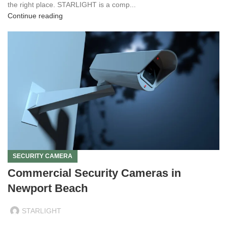
the right place. STARLIGHT is a comp...
Continue reading
SECURITY CAMERA
Commercial Security Cameras in
Newport Beach
STARLIGHT