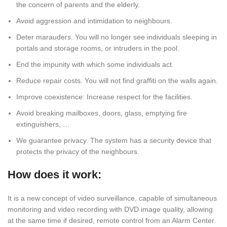
the concern of parents and the elderly.
Avoid aggression and intimidation to neighbours.
Deter marauders. You will no longer see individuals sleeping in
portals and storage rooms, or intruders in the pool.
End the impunity with which some individuals act.
Reduce repair costs. You will not find graffiti on the walls again.
Improve coexistence: Increase respect for the facilities.
Avoid breaking mailboxes, doors, glass, emptying fire
extinguishers, …
We guarantee privacy. The system has a security device that
protects the privacy of the neighbours.
How does it work:
It is a new concept of video surveillance, capable of simultaneous
monitoring and video recording with DVD image quality, allowing
at the same time if desired, remote control from an Alarm Center.