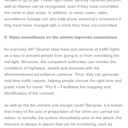
well so thieves can be recognized, even if they have committed
the crime in dark areas. In addition, in some cases, video
surveillance footage can also help prove someone’s innocence if
they have been charged with a crime they have not committed.
5. Video surveillance on the streets improves coexistence
for everyday life* Several cities have put cameras at traffic lights
as a way to prevent people from going to or from overtaking the
red light. Moreover, the competent authorities can monitor the
conditions of highways, streets and avenues with the
aforementioned surveillance cameras. Thus, they can generate
real-time traffic reports, helping people choose the right time and
public route for travel. *Pro 6 – Facilitates the mapping and
identification of the criminal,
as well as the iter criminis and escape route* Because, it is known
that many of the acts of preparation of the crime are carried out
indoor, to sorrelfa, the actions immediately prior to the attack, the
intrusion is always in places that can be monitoring, such as