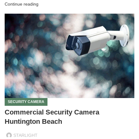
Continue reading
SECURITY CAMERA
Commercial Security Camera
Huntington Beach
STARLIGHT