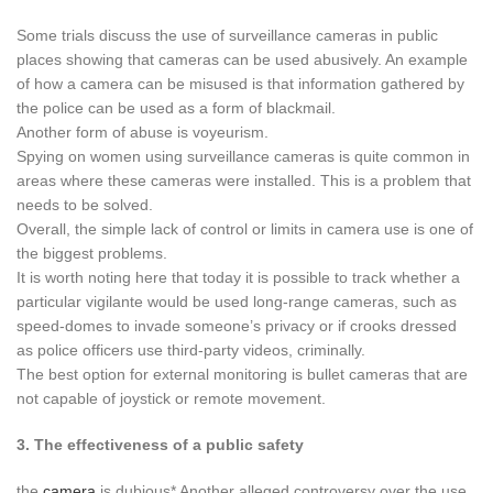
Some trials discuss the use of surveillance cameras in public
places showing that cameras can be used abusively. An example
of how a camera can be misused is that information gathered by
the police can be used as a form of blackmail.
Another form of abuse is voyeurism.
Spying on women using surveillance cameras is quite common in
areas where these cameras were installed. This is a problem that
needs to be solved.
Overall, the simple lack of control or limits in camera use is one of
the biggest problems.
It is worth noting here that today it is possible to track whether a
particular vigilante would be used long-range cameras, such as
speed-domes to invade someone’s privacy or if crooks dressed
as police officers use third-party videos, criminally.
The best option for external monitoring is bullet cameras that are
not capable of joystick or remote movement.
3. The effectiveness of a public safety
the
camera
is dubious* Another alleged controversy over the use