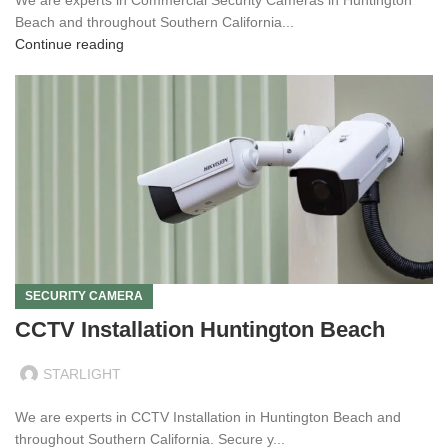
Beach and throughout Southern California...
Continue reading
SECURITY CAMERA
CCTV Installation Huntington Beach
STARLIGHT
We are experts in CCTV Installation in Huntington Beach and
throughout Southern California. Secure y...