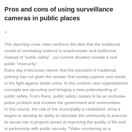
Pros and cons of using surveillance
cameras in public places
The alarming crime rates reinforce the idea that the traditional
model of combating violence is anachronistic and ineffective.
Instead of “public safety”, our current situation reveals a real
public “insecurity”.
Every day it becomes clearer that the standard of traditional
policing has not given the answer that society expects and needs
in the fight against street crime. In this context, new organizational
concepts are sprouting and bringing a new understanding of
public safety. From there, public safety ceases to be an exclusive
police problem and involves the government and communities.
In this course, the role of the municipality is revitalized, since it
begins to develop its ability to stimulate the community to exercise
its social role in projects aimed at improving the quality of life and
in partnership with public security. *Video monitoring as a