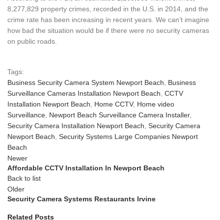
8,277,829 property crimes, recorded in the U.S. in 2014, and the
crime rate has been increasing in recent years. We can’t imagine
how bad the situation would be if there were no security cameras
on public roads.
Tags:
Business Security Camera System Newport Beach
,
Business
Surveillance Cameras Installation Newport Beach
,
CCTV
Installation Newport Beach
,
Home CCTV
,
Home video
Surveillance
,
Newport Beach Surveillance Camera Installer
,
Security Camera Installation Newport Beach
,
Security Camera
Newport Beach
,
Security Systems Large Companies Newport
Beach
Newer
Affordable CCTV Installation In Newport Beach
Back to list
Older
Security Camera Systems Restaurants Irvine
Related Posts