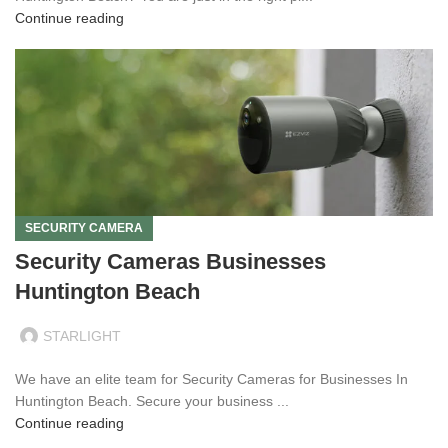
Continue reading
SECURITY CAMERA
Security Cameras Businesses
Huntington Beach
STARLIGHT
We have an elite team for Security Cameras for Businesses In
Huntington Beach. Secure your business ...
Continue reading