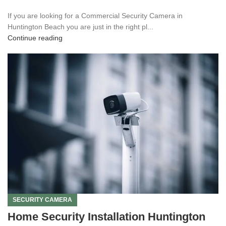
If you are looking for a Commercial Security Camera in
Huntington Beach you are just in the right pl...
Continue reading
SECURITY CAMERA
Home Security Installation Huntington