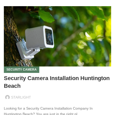
SECURITY CAMERA
Security Camera Installation Huntington
Beach
STARLIGHT
Looking for a Security Camera Installation Company In
Huntington Beach? You are just in the right pl...