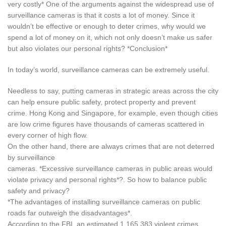
very costly* One of the arguments against the widespread use of
surveillance cameras is that it costs a lot of money. Since it
wouldn’t be effective or enough to deter crimes, why would we
spend a lot of money on it, which not only doesn’t make us safer
but also violates our personal rights? *Conclusion*
In today’s world, surveillance cameras can be extremely useful.
Needless to say, putting cameras in strategic areas across the city
can help ensure public safety, protect property and prevent
crime. Hong Kong and Singapore, for example, even though cities
are low crime figures have thousands of cameras scattered in
every corner of high flow.
On the other hand, there are always crimes that are not deterred
by surveillance
cameras. *Excessive surveillance cameras in public areas would
violate privacy and personal rights*?. So how to balance public
safety and privacy?
*The advantages of installing surveillance cameras on public
roads far outweigh the disadvantages*.
According to the FBI, an estimated 1,165,383 violent crimes,