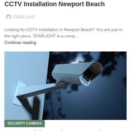
CCTV Installation Newport Beach
STARLIGHT
Looking for CCTV Installation in Newport Beach? You are just in
the right place. STARLIGHT is a comp...
Continue reading
SECURITY CAMERA