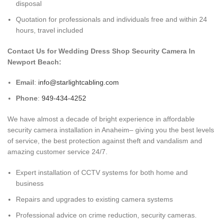
disposal
Quotation for professionals and individuals free and within 24
hours, travel included
Contact Us for Wedding Dress Shop Security Camera In
Newport Beach:
Email
:
info@starlightcabling.com
Phone
:
949-434-4252
We have almost a decade of bright experience in affordable
security camera installation in Anaheim– giving you the best levels
of service, the best protection against theft and vandalism and
amazing customer service 24/7.
Expert installation of CCTV systems for both home and
business
Repairs and upgrades to existing camera systems
Professional advice on crime reduction, security cameras.