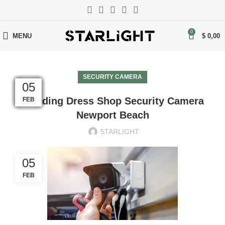
0
MENU
$
0,00
SECURITY CAMERA
05
05
05
05
05
05
05
05
05
05
05
05
Wedding Dress Shop Security Camera
FEB
FEB
FEB
FEB
FEB
FEB
FEB
FEB
FEB
FEB
FEB
FEB
Newport Beach
STARLIGHT
05
FEB