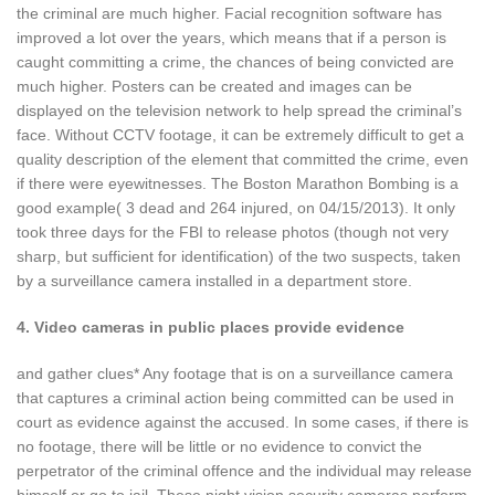
the criminal are much higher. Facial recognition software has
improved a lot over the years, which means that if a person is
caught committing a crime, the chances of being convicted are
much higher. Posters can be created and images can be
displayed on the television network to help spread the criminal’s
face. Without CCTV footage, it can be extremely difficult to get a
quality description of the element that committed the crime, even
if there were eyewitnesses. The Boston Marathon Bombing is a
good example( 3 dead and 264 injured, on 04/15/2013). It only
took three days for the FBI to release photos (though not very
sharp, but sufficient for identification) of the two suspects, taken
by a surveillance camera installed in a department store.
4. Video cameras in public places provide evidence
and gather clues* Any footage that is on a surveillance camera
that captures a criminal action being committed can be used in
court as evidence against the accused. In some cases, if there is
no footage, there will be little or no evidence to convict the
perpetrator of the criminal offence and the individual may release
himself or go to jail. These night vision security cameras perform