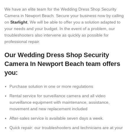
We have an elite team for the Wedding Dress Shop Security
Camera in Newport Beach
.
Secure your business now by calling
on
Starlight
, We will be able to offer you a solution adapted to
your needs and your budget. In the event of a problem, our
troubleshooters also intervene as quickly as possible for
professional repair.
Our Wedding Dress Shop Security
Camera In Newport Beach team offers
you:
Purchase solution in one or more regulations
Rental service for surveillance camera and all video
surveillance equipment with maintenance, assistance,
movement and new replacement included
After-sales service is available seven days a week.
Quick repair: our troubleshooters and technicians are at your