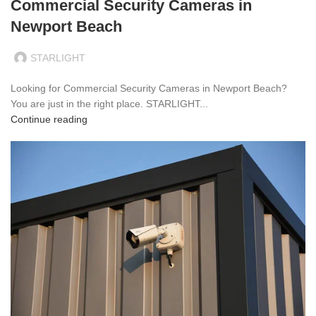
Commercial Security Cameras in
Newport Beach
STARLIGHT
Looking for Commercial Security Cameras in Newport Beach?
You are just in the right place. STARLIGHT...
Continue reading