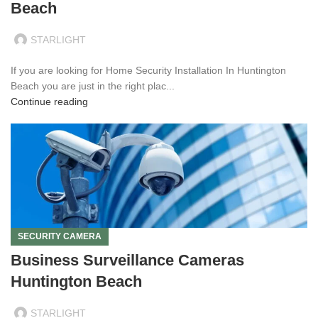
Beach
STARLIGHT
If you are looking for Home Security Installation In Huntington
Beach you are just in the right plac...
Continue reading
SECURITY CAMERA
Business Surveillance Cameras
Huntington Beach
STARLIGHT