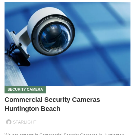
SECURITY CAMERA
Commercial Security Cameras
Huntington Beach
STARLIGHT
We are experts in Commercial Security Cameras in Huntington