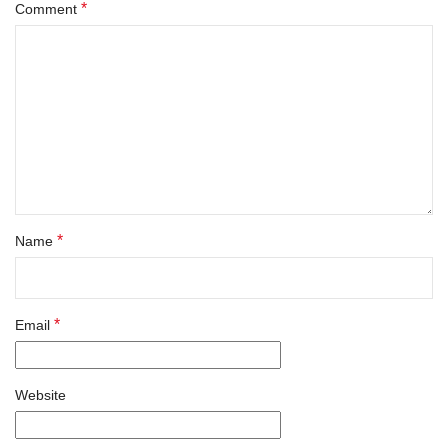
*
Comment
*
Name
*
Email
Website