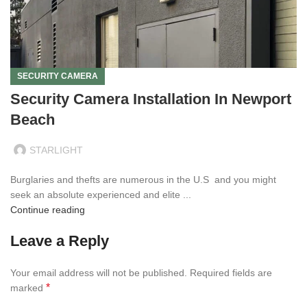
SECURITY CAMERA
Security Camera Installation In Newport
Beach
STARLIGHT
Burglaries and thefts are numerous in the U.S and you might
seek an absolute experienced and elite ...
Continue reading
Leave a Reply
Your email address will not be published.
Required fields are
*
marked