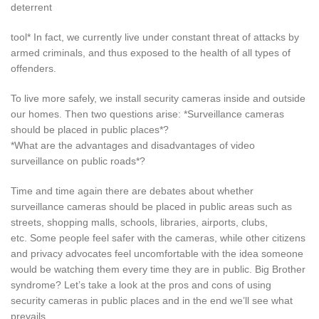
deterrent
tool* In fact, we currently live under constant threat of attacks by
armed criminals, and thus exposed to the health of all types of
offenders.
To live more safely, we install security cameras inside and outside
our homes. Then two questions arise: *Surveillance cameras
should be placed in public places*?
*What are the advantages and disadvantages of video
surveillance on public roads*?
Time and time again there are debates about whether
surveillance cameras should be placed in public areas such as
streets, shopping malls, schools, libraries, airports, clubs,
etc. Some people feel safer with the cameras, while other citizens
and privacy advocates feel uncomfortable with the idea someone
would be watching them every time they are in public. Big Brother
syndrome? Let’s take a look at the pros and cons of using
security cameras in public places and in the end we’ll see what
prevails.