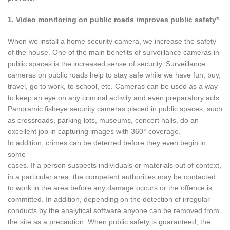
1. Video monitoring on public roads improves public safety*
When we install a home security camera, we increase the safety
of the house. One of the main benefits of surveillance cameras in
public spaces is the increased sense of security. Surveillance
cameras on public roads help to stay safe while we have fun, buy,
travel, go to work, to school, etc. Cameras can be used as a way
to keep an eye on any criminal activity and even preparatory acts.
Panoramic fisheye security cameras placed in public spaces, such
as crossroads, parking lots, museums, concert halls, do an
excellent job in capturing images with 360° coverage.
In addition, crimes can be deterred before they even begin in
some
cases. If a person suspects individuals or materials out of context,
in a particular area, the competent authorities may be contacted
to work in the area before any damage occurs or the offence is
committed. In addition, depending on the detection of irregular
conducts by the analytical software anyone can be removed from
the site as a precaution. When public safety is guaranteed, the