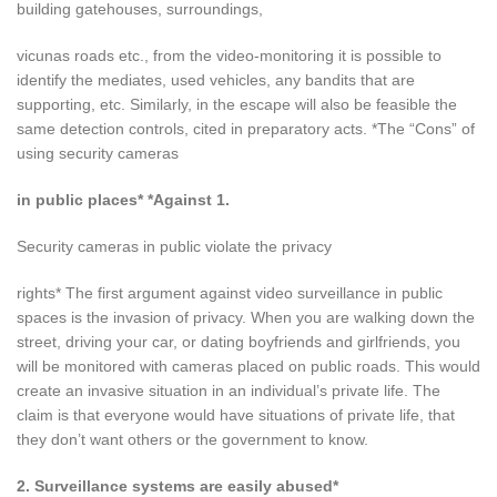
building gatehouses, surroundings,
vicunas roads etc., from the video-monitoring it is possible to
identify the mediates, used vehicles, any bandits that are
supporting, etc. Similarly, in the escape will also be feasible the
same detection controls, cited in preparatory acts. *The “Cons” of
using security cameras
in public places* *Against 1.
Security cameras in public violate the privacy
rights* The first argument against video surveillance in public
spaces is the invasion of privacy. When you are walking down the
street, driving your car, or dating boyfriends and girlfriends, you
will be monitored with cameras placed on public roads. This would
create an invasive situation in an individual’s private life. The
claim is that everyone would have situations of private life, that
they don’t want others or the government to know.
2. Surveillance systems are easily abused*