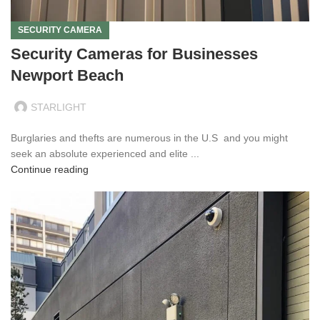
SECURITY CAMERA
Security Cameras for Businesses
Newport Beach
STARLIGHT
Burglaries and thefts are numerous in the U.S and you might
seek an absolute experienced and elite ...
Continue reading