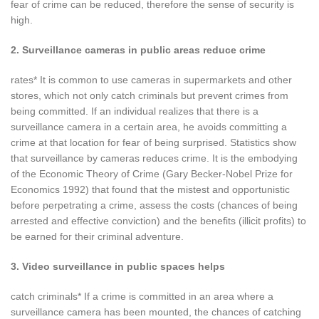
fear of crime can be reduced, therefore the sense of security is
high.
2. Surveillance cameras in public areas reduce crime
rates* It is common to use cameras in supermarkets and other
stores, which not only catch criminals but prevent crimes from
being committed. If an individual realizes that there is a
surveillance camera in a certain area, he avoids committing a
crime at that location for fear of being surprised. Statistics show
that surveillance by cameras reduces crime. It is the embodying
of the Economic Theory of Crime (Gary Becker-Nobel Prize for
Economics 1992) that found that the mistest and opportunistic
before perpetrating a crime, assess the costs (chances of being
arrested and effective conviction) and the benefits (illicit profits) to
be earned for their criminal adventure.
3. Video surveillance in public spaces helps
catch criminals* If a crime is committed in an area where a
surveillance camera has been mounted, the chances of catching