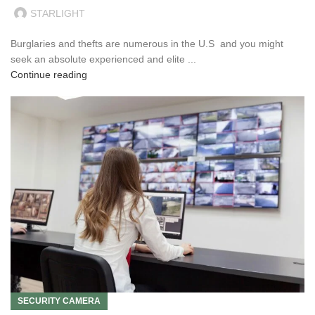
STARLIGHT
Burglaries and thefts are numerous in the U.S and you might
seek an absolute experienced and elite ...
Continue reading
SECURITY CAMERA