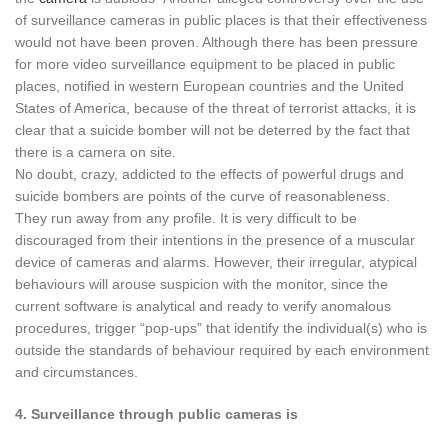
of surveillance cameras in public places is that their effectiveness
would not have been proven. Although there has been pressure
for more video surveillance equipment to be placed in public
places, notified in western European countries and the United
States of America, because of the threat of terrorist attacks, it is
clear that a suicide bomber will not be deterred by the fact that
there is a camera on site.
No doubt, crazy, addicted to the effects of powerful drugs and
suicide bombers are points of the curve of reasonableness.
They run away from any profile. It is very difficult to be
discouraged from their intentions in the presence of a muscular
device of cameras and alarms. However, their irregular, atypical
behaviours will arouse suspicion with the monitor, since the
current software is analytical and ready to verify anomalous
procedures, trigger “pop-ups” that identify the individual(s) who is
outside the standards of behaviour required by each environment
and circumstances.
4. Surveillance through public cameras is