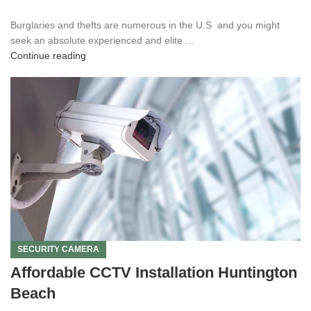
Burglaries and thefts are numerous in the U.S and you might
seek an absolute experienced and elite ...
Continue reading
SECURITY CAMERA
Affordable CCTV Installation Huntington
Beach