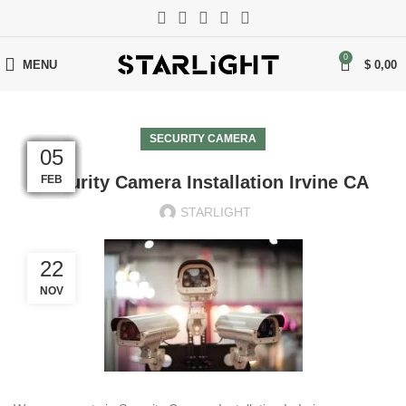
0
MENU
$
0,00
SECURITY CAMERA
05
05
05
05
05
05
05
05
05
05
05
05
Security Camera Installation Irvine CA
FEB
FEB
FEB
FEB
FEB
FEB
FEB
FEB
FEB
FEB
FEB
FEB
STARLIGHT
22
NOV