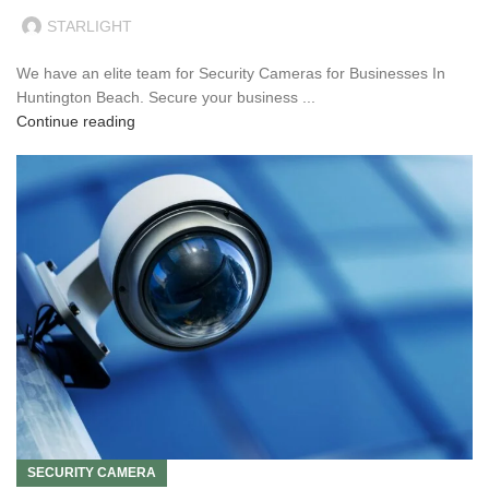
STARLIGHT
We have an elite team for Security Cameras for Businesses In
Huntington Beach. Secure your business ...
Continue reading
SECURITY CAMERA