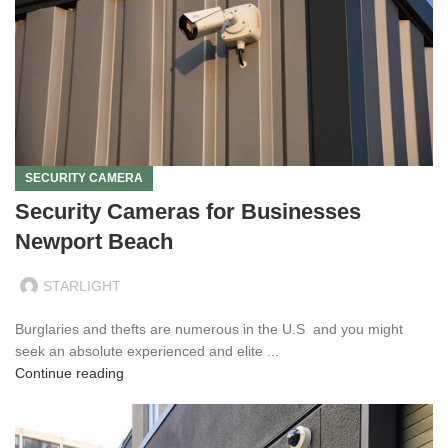
SECURITY CAMERA
Security Cameras for Businesses
Newport Beach
STARLIGHT
Burglaries and thefts are numerous in the U.S and you might
seek an absolute experienced and elite ...
Continue reading