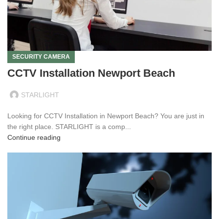
SECURITY CAMERA
CCTV Installation Newport Beach
STARLIGHT
Looking for CCTV Installation in Newport Beach? You are just in
the right place. STARLIGHT is a comp...
Continue reading