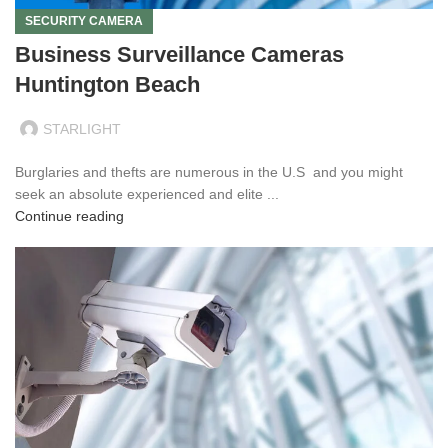
SECURITY CAMERA
Business Surveillance Cameras
Huntington Beach
STARLIGHT
Burglaries and thefts are numerous in the U.S and you might
seek an absolute experienced and elite ...
Continue reading