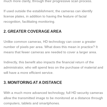
much more clarity, through their progressive scan process.
If used outside the establishment, the cameras can identify
license plates, in addition to having the feature of facial
recognition, facilitating monitoring.
2. GREATER COVERAGE AREA
Unlike common cameras, HD technology can cover a greater
number of pixels per area. What does this mean in practice? It
means that fewer cameras are needed to cover a larger area.
Indirectly, this benefit also impacts the financial return of the
administrator, who will spend less on the purchase of material and
will have a more efficient service.
3. MONITORING AT A DISTANCE
With a much more advanced technology, full HD security cameras
allow the transmitted image to be monitored at a distance through
computers, tablets and smartphones.