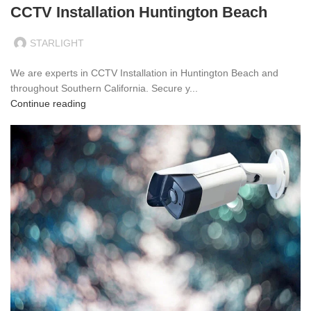
CCTV Installation Huntington Beach
STARLIGHT
We are experts in CCTV Installation in Huntington Beach and
throughout Southern California. Secure y...
Continue reading