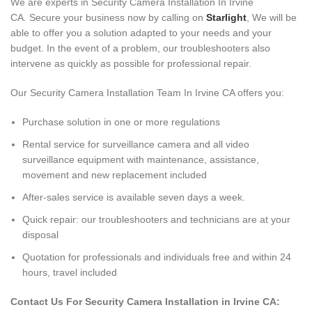
We are experts in Security Camera Installation In Irvine
CA
.
Secure your business now by calling on
Starlight
, We will be
able to offer you a solution adapted to your needs and your
budget. In the event of a problem, our troubleshooters also
intervene as quickly as possible for professional repair.
Our Security Camera Installation Team In Irvine CA offers you:
Purchase solution in one or more regulations
Rental service for surveillance camera and all video
surveillance equipment with maintenance, assistance,
movement and new replacement included
After-sales service is available seven days a week.
Quick repair: our troubleshooters and technicians are at your
disposal
Quotation for professionals and individuals free and within 24
hours, travel included
Contact Us For Security Camera Installation in Irvine CA: