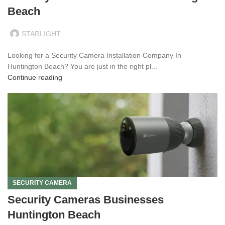
Beach
STARLIGHT
Looking for a Security Camera Installation Company In
Huntington Beach? You are just in the right pl...
Continue reading
SECURITY CAMERA
Security Cameras Businesses
Huntington Beach