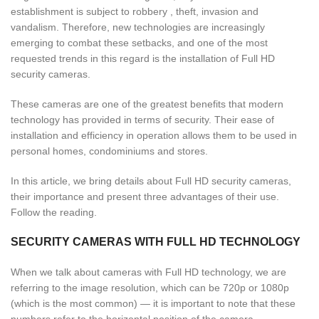
establishment is subject to robbery , theft, invasion and
vandalism. Therefore, new technologies are increasingly
emerging to combat these setbacks, and one of the most
requested trends in this regard is the installation of Full HD
security cameras.
These cameras are one of the greatest benefits that modern
technology has provided in terms of security. Their ease of
installation and efficiency in operation allows them to be used in
personal homes, condominiums and stores.
In this article, we bring details about Full HD security cameras,
their importance and present three advantages of their use.
Follow the reading.
SECURITY CAMERAS WITH FULL HD TECHNOLOGY
When we talk about cameras with Full HD technology, we are
referring to the image resolution, which can be 720p or 1080p
(which is the most common) — it is important to note that these
numbers refer to the horizontal position of the camera.