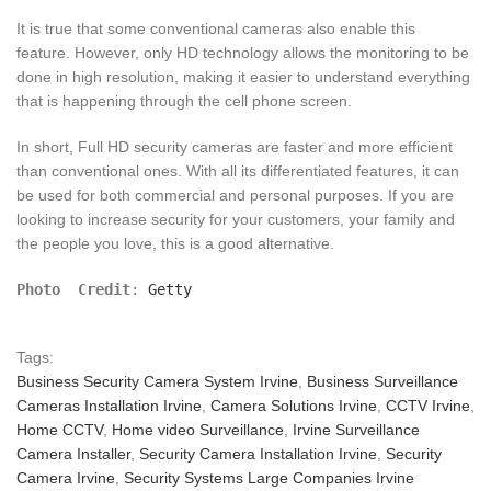
It is true that some conventional cameras also enable this
feature. However, only HD technology allows the monitoring to be
done in high resolution, making it easier to understand everything
that is happening through the cell phone screen.
In short, Full HD security cameras are faster and more efficient
than conventional ones. With all its differentiated features, it can
be used for both commercial and personal purposes. If you are
looking to increase security for your customers, your family and
the people you love, this is a good alternative.
Photo  Credit
: 
Getty
Tags:
Business Security Camera System Irvine
,
Business Surveillance
Cameras Installation Irvine
,
Camera Solutions Irvine
,
CCTV Irvine
,
Home CCTV
,
Home video Surveillance
,
Irvine Surveillance
Camera Installer
,
Security Camera Installation Irvine
,
Security
Camera Irvine
,
Security Systems Large Companies Irvine