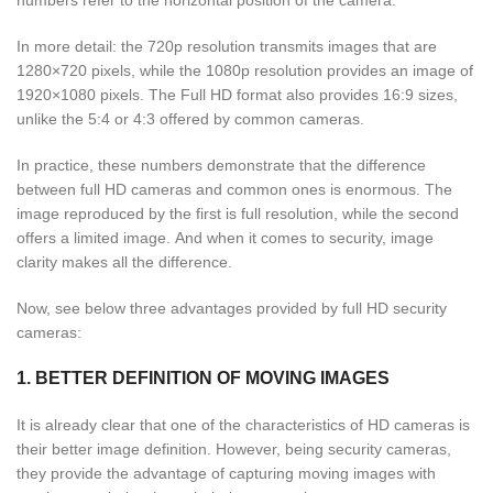
In more detail: the 720p resolution transmits images that are
1280×720 pixels, while the 1080p resolution provides an image of
1920×1080 pixels. The Full HD format also provides 16:9 sizes,
unlike the 5:4 or 4:3 offered by common cameras.
In practice, these numbers demonstrate that the difference
between full HD cameras and common ones is enormous. The
image reproduced by the first is full resolution, while the second
offers a limited image. And when it comes to security, image
clarity makes all the difference.
Now, see below three advantages provided by full HD security
cameras:
1. BETTER DEFINITION OF MOVING IMAGES
It is already clear that one of the characteristics of HD cameras is
their better image definition. However, being security cameras,
they provide the advantage of capturing moving images with