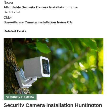
Newer
Affordable Security Camera Installation Irvine
Back to list
Older
Surveillance Camera installation Irvine CA
Related Posts
SECURITY CAMERA
Security Camera Installation Huntington