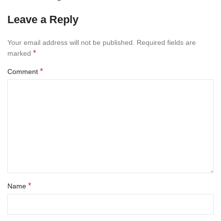
Leave a Reply
Your email address will not be published.
Required fields are
*
marked
*
Comment
*
Name