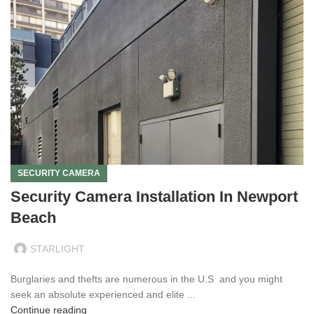
SECURITY CAMERA
Security Camera Installation In Newport
Beach
STARLIGHT
Burglaries and thefts are numerous in the U.S and you might
seek an absolute experienced and elite ...
Continue reading