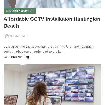
SECURITY CAMERA
Affordable CCTV Installation Huntington
Beach
STARLIGHT
Burglaries and thefts are numerous in the U.S and you might
seek an absolute experienced and elite ...
Continue reading