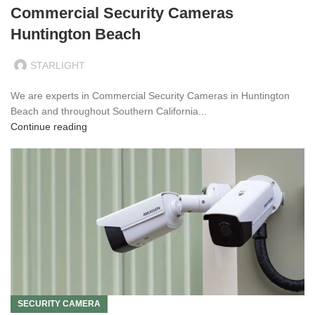
Commercial Security Cameras
Huntington Beach
STARLIGHT
We are experts in Commercial Security Cameras in Huntington
Beach and throughout Southern California...
Continue reading
SECURITY CAMERA