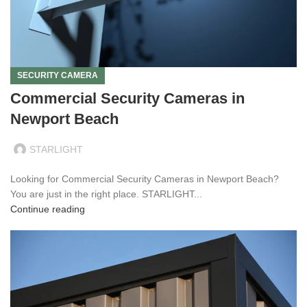
SECURITY CAMERA
Commercial Security Cameras in
Newport Beach
STARLIGHT
Looking for Commercial Security Cameras in Newport Beach?
You are just in the right place. STARLIGHT...
Continue reading