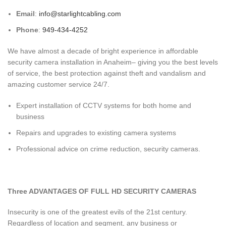
Email
:
info@starlightcabling.com
Phone
:
949-434-4252
We have almost a decade of bright experience in affordable
security camera installation in Anaheim– giving you the best levels
of service, the best protection against theft and vandalism and
amazing customer service 24/7.
Expert installation of CCTV systems for both home and
business
Repairs and upgrades to existing camera systems
Professional advice on crime reduction, security cameras.
Three ADVANTAGES OF FULL HD SECURITY CAMERAS
Insecurity is one of the greatest evils of the 21st century.
Regardless of location and segment, any business or