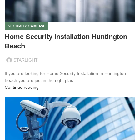
SECURITY CAMERA
Home Security Installation Huntington
Beach
STARLIGHT
If you are looking for Home Security Installation In Huntington
Beach you are just in the right plac...
Continue reading