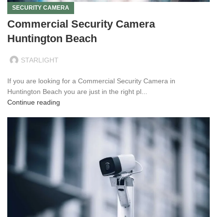
SECURITY CAMERA
Commercial Security Camera
Huntington Beach
STARLIGHT
If you are looking for a Commercial Security Camera in
Huntington Beach you are just in the right pl...
Continue reading