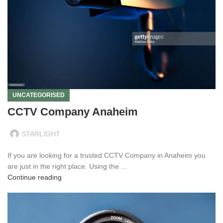
UNCATEGORISED
CCTV Company Anaheim
STARLIGHT
If you are looking for a trusted CCTV Company in Anaheim you
are just in the right place. Using the ...
Continue reading