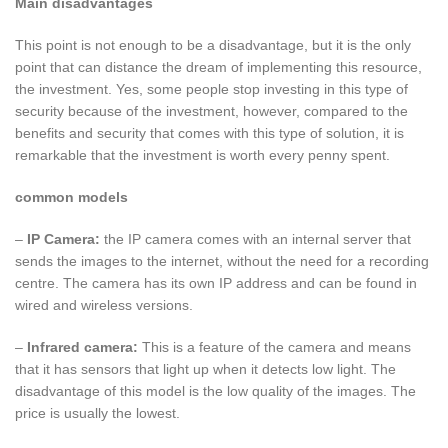
Main disadvantages
This point is not enough to be a disadvantage, but it is the only
point that can distance the dream of implementing this resource,
the investment. Yes, some people stop investing in this type of
security because of the investment, however, compared to the
benefits and security that comes with this type of solution, it is
remarkable that the investment is worth every penny spent.
common models
–
IP Camera:
the IP camera comes with an internal server that
sends the images to the internet, without the need for a recording
centre. The camera has its own IP address and can be found in
wired and wireless versions.
–
Infrared camera:
This is a feature of the camera and means
that it has sensors that light up when it detects low light. The
disadvantage of this model is the low quality of the images. The
price is usually the lowest.