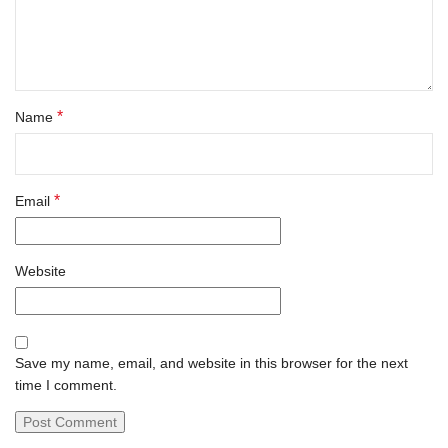
*
Name
*
Email
Website
Save my name, email, and website in this browser for the next
time I comment.