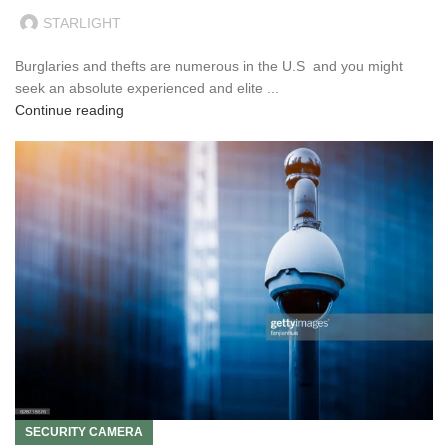
STARLIGHT
Burglaries and thefts are numerous in the U.S and you might
seek an absolute experienced and elite ...
Continue reading
SECURITY CAMERA