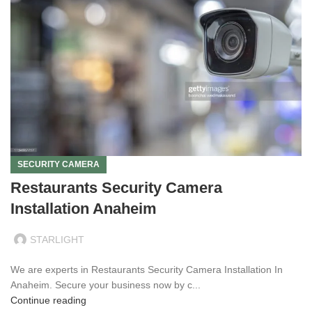
SECURITY CAMERA
Restaurants Security Camera
Installation Anaheim
STARLIGHT
We are experts in Restaurants Security Camera Installation In
Anaheim. Secure your business now by c...
Continue reading