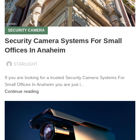
SECURITY CAMERA
Security Camera Systems For Small
Offices In Anaheim
STARLIGHT
If you are looking for a trusted Security Camera Systems For
Small Offices In Anaheim you are just i...
Continue reading