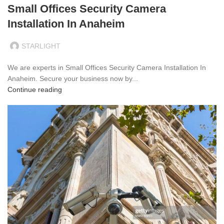
Small Offices Security Camera
Installation In Anaheim
STARLIGHT
We are experts in Small Offices Security Camera Installation In
Anaheim. Secure your business now by...
Continue reading