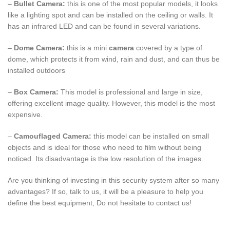
–
Bullet Camera:
this is one of the most popular models, it looks
like a lighting spot and can be installed on the ceiling or walls. It
has an infrared LED and can be found in several variations.
–
Dome Camera:
this is a mini
camera
covered by a type of
dome, which protects it from wind, rain and dust, and can thus be
installed outdoors
–
Box Camera:
This model is professional and large in size,
offering excellent image quality. However, this model is the most
expensive.
–
Camouflaged Camera:
this model can be installed on small
objects and is ideal for those who need to film without being
noticed. Its disadvantage is the low resolution of the images.
Are you thinking of investing in this security system after so many
advantages? If so, talk to us, it will be a pleasure to help you
define the best equipment, Do not hesitate to contact us!