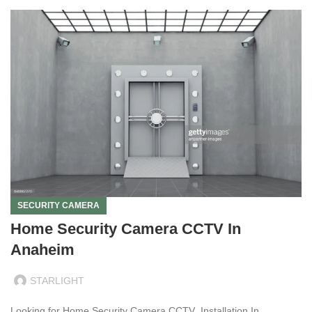
SECURITY CAMERA
Home Security Camera CCTV In
Anaheim
STARLIGHT
Looking for Home Security Camera CCTV Installation In