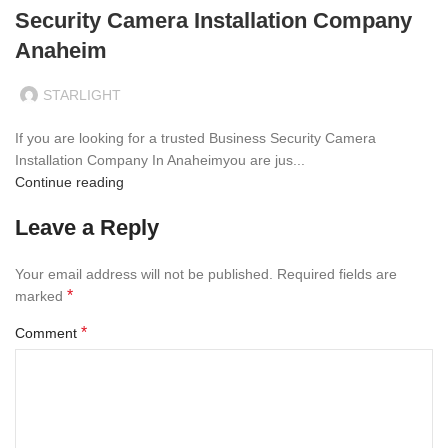
Security Camera Installation Company
Anaheim
STARLIGHT
If you are looking for a trusted Business Security Camera
Installation Company In Anaheimyou are jus...
Continue reading
Leave a Reply
Your email address will not be published.
Required fields are
*
marked
*
Comment