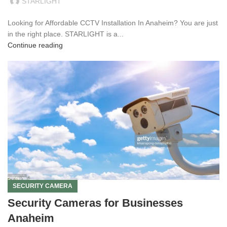
STARLIGHT
Looking for Affordable CCTV Installation In Anaheim? You are just
in the right place. STARLIGHT is a...
Continue reading
SECURITY CAMERA
Security Cameras for Businesses
Anaheim