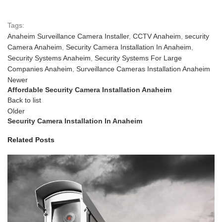
Tags:
Anaheim Surveillance Camera Installer
,
CCTV Anaheim
,
security
Camera Anaheim
,
Security Camera Installation In Anaheim
,
Security Systems Anaheim
,
Security Systems For Large
Companies Anaheim
,
Surveillance Cameras Installation Anaheim
Newer
Affordable Security Camera Installation Anaheim
Back to list
Older
Security Camera Installation In Anaheim
Related Posts