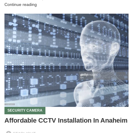
Continue reading
SECURITY CAMERA
Affordable CCTV Installation In Anaheim