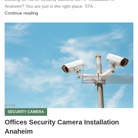
Anaheim? You are just in the right place. STA...
Continue reading
SECURITY CAMERA
Offices Security Camera Installation
Anaheim