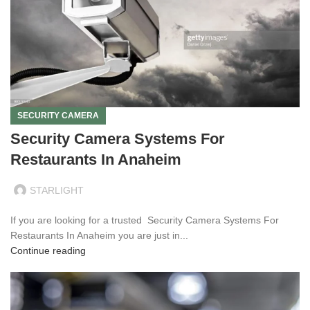
SECURITY CAMERA
Security Camera Systems For
Restaurants In Anaheim
STARLIGHT
If you are looking for a trusted Security Camera Systems For
Restaurants In Anaheim you are just in...
Continue reading