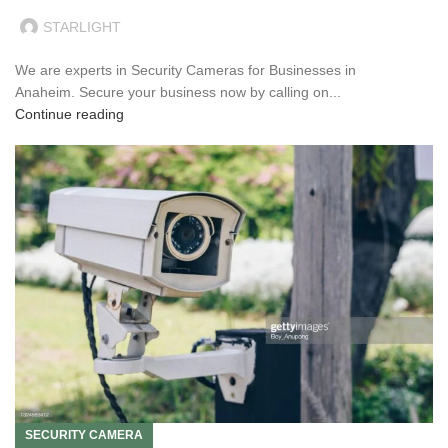
STARLIGHT
We are experts in Security Cameras for Businesses in
Anaheim. Secure your business now by calling on...
Continue reading
SECURITY CAMERA