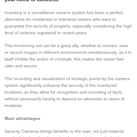
Investing in a surveillance camera system has been a perfect
alternative for residential or industrial owners who want to
guarantee the security of property, especially considering the high
level of violence registered in recent years.
This
monitoring
set can be a great ally, whether to monitor, view
or record images in different environments simultaneously, as it in
itself inhibits the action of criminals, this makes the owner feel
calm and secure.
The recording and visualization of strategic points by the camera
system significantly enhance the security of the monitored
locations, as they allow for recognition and recording of facts,
without necessarily having to depend on witnesses in cases of
incidents.
Main advantages
Security Cameras brings benefits to the user, not just material