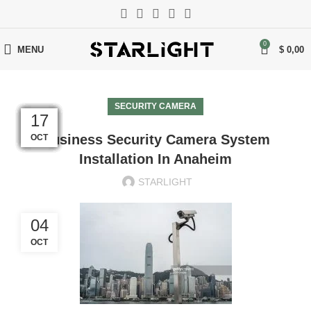
0
MENU
$
0,00
SECURITY CAMERA
13
07
07
07
07
07
17
17
17
17
17
17
Business Security Camera System
NOV
NOV
NOV
NOV
NOV
NOV
OCT
OCT
OCT
OCT
OCT
OCT
Installation In Anaheim
STARLIGHT
04
OCT