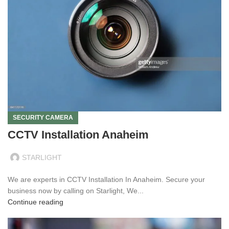
SECURITY CAMERA
CCTV Installation Anaheim
STARLIGHT
We are experts in CCTV Installation In Anaheim. Secure your
business now by calling on Starlight, We...
Continue reading