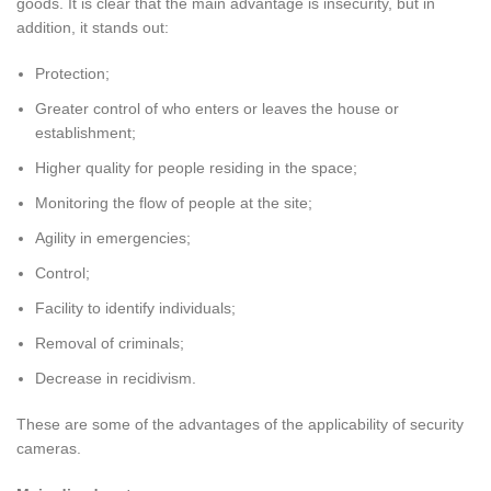
goods. It is clear that the main advantage is insecurity, but in
addition, it stands out:
Protection;
Greater control of who enters or leaves the house or
establishment;
Higher quality for people residing in the space;
Monitoring the flow of people at the site;
Agility in emergencies;
Control;
Facility to identify individuals;
Removal of criminals;
Decrease in recidivism.
These are some of the advantages of the applicability of security
cameras.