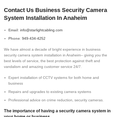
Contact Us Business Security Camera
System Installation In Anaheim
Email
:
info@starlightcabling.com
Phone
:
949-434-4252
We have almost a decade of bright experience in business
security camera system installation in Anaheim– giving you the
best levels of service, the best protection against theft and
vandalism and amazing customer service 24/7.
Expert installation of CCTV systems for both home and
business
Repairs and upgrades to existing camera systems
Professional advice on crime reduction, security cameras.
The importance of having a security camera system in
your home or business