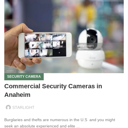
SECURITY CAMERA
Commercial Security Cameras in
Anaheim
STARLIGHT
Burglaries and thefts are numerous in the U.S and you might
seek an absolute experienced and elite ...