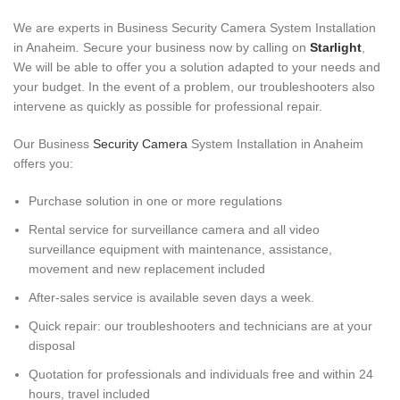
We are experts in Business Security Camera System Installation
in Anaheim
.
Secure your business now by calling on
Starlight
,
We will be able to offer you a solution adapted to your needs and
your budget. In the event of a problem, our troubleshooters also
intervene as quickly as possible for professional repair.
Our Business
Security Camera
System Installation in Anaheim
offers you:
Purchase solution in one or more regulations
Rental service for surveillance camera and all video
surveillance equipment with maintenance, assistance,
movement and new replacement included
After-sales service is available seven days a week.
Quick repair: our troubleshooters and technicians are at your
disposal
Quotation for professionals and individuals free and within 24
hours, travel included